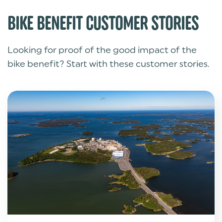
BIKE BENEFIT CUSTOMER STORIES
Looking for proof of the good impact of the
bike benefit? Start with these customer stories.