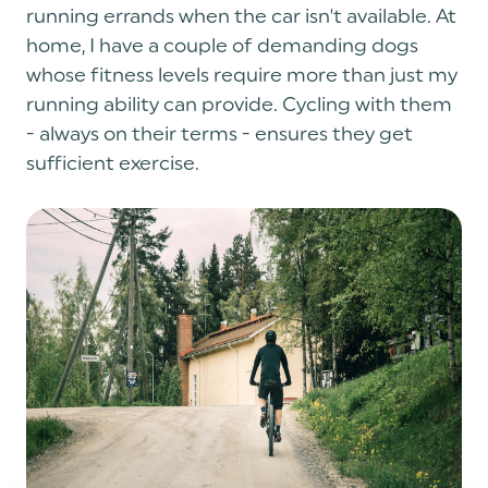
running errands when the car isn't available. At
home, I have a couple of demanding dogs
whose fitness levels require more than just my
running ability can provide. Cycling with them
- always on their terms - ensures they get
sufficient exercise.