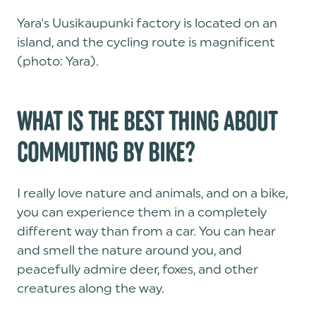
Yara's Uusikaupunki factory is located on an
island, and the cycling route is magnificent
(photo: Yara).
WHAT IS THE BEST THING ABOUT
COMMUTING BY BIKE?
I really love nature and animals, and on a bike,
you can experience them in a completely
different way than from a car. You can hear
and smell the nature around you, and
peacefully admire deer, foxes, and other
creatures along the way.