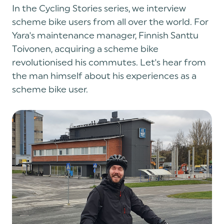
In the Cycling Stories series, we interview
scheme bike users from all over the world. For
Yara's maintenance manager, Finnish Santtu
Toivonen, acquiring a scheme bike
revolutionised his commutes. Let's hear from
the man himself about his experiences as a
scheme bike user.