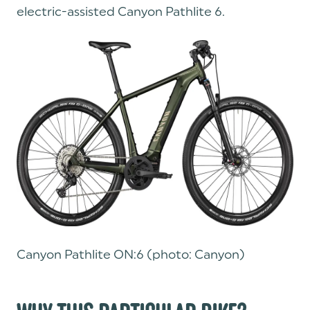
electric-assisted Canyon Pathlite 6.
Canyon Pathlite ON:6 (photo: Canyon)