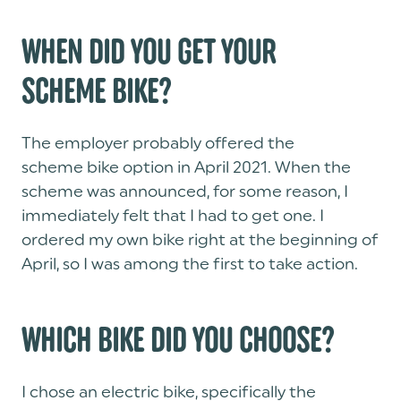
WHEN DID YOU GET YOUR
SCHEME BIKE?
The employer probably offered the
scheme bike option in April 2021. When the
scheme was announced, for some reason, I
immediately felt that I had to get one. I
ordered my own bike right at the beginning of
April, so I was among the first to take action.
WHICH BIKE DID YOU CHOOSE?
I chose an electric bike, specifically the