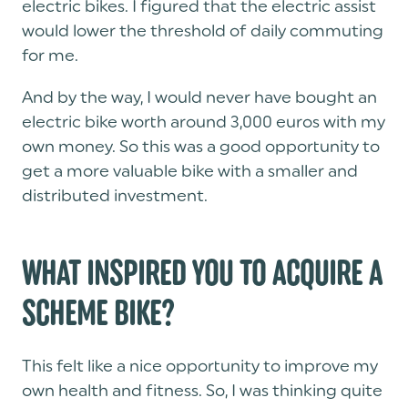
electric bikes. I figured that the electric assist
would lower the threshold of daily commuting
for me.
And by the way, I would never have bought an
electric bike worth around 3,000 euros with my
own money. So this was a good opportunity to
get a more valuable bike with a smaller and
distributed investment.
WHAT INSPIRED YOU TO ACQUIRE A
SCHEME BIKE?
This felt like a nice opportunity to improve my
own health and fitness. So, I was thinking quite