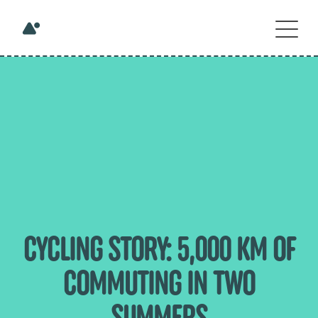
CYCLING STORY: 5,000 KM OF
COMMUTING IN TWO
SUMMERS