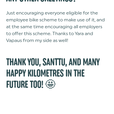
Just encouraging everyone eligible for the
employee bike scheme to make use of it, and
at the same time encouraging all employers
to offer this scheme. Thanks to Yara and
Vapaus from my side as well!
THANK YOU, SANTTU, AND MANY
HAPPY KILOMETRES IN THE
FUTURE TOO! 🤩