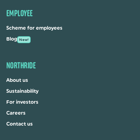
EMPLOYEE
Scheme for employees
Blog
New!
NORTHRIDE
About us
Sustainability
For investors
Careers
Contact us