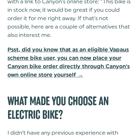
with a link to Canyon's online store: "This bike is
in stock now, it would be great if you could
order it for me right away. If that's not
possible, here are a couple of alternatives that
also interest me.
Psst, did you know that as an eligible Vapaus
scheme bike user, you can now place your
Canyon bike order directly through Canyon's
own online store yourself →
WHAT MADE YOU CHOOSE AN
ELECTRIC BIKE?
I didn’t have any previous experience with