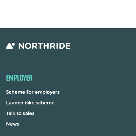
EMPLOYER
Scheme for employers
Launch bike scheme
Talk to sales
News