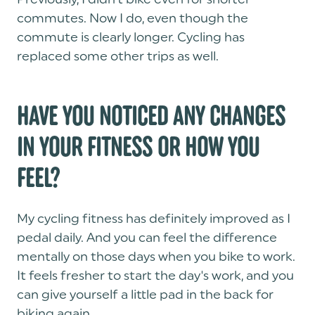
commutes. Now I do, even though the
commute is clearly longer. Cycling has
replaced some other trips as well.
HAVE YOU NOTICED ANY CHANGES
IN YOUR FITNESS OR HOW YOU
FEEL?
My cycling fitness has definitely improved as I
pedal daily. And you can feel the difference
mentally on those days when you bike to work.
It feels fresher to start the day's work, and you
can give yourself a little pad in the back for
biking again.