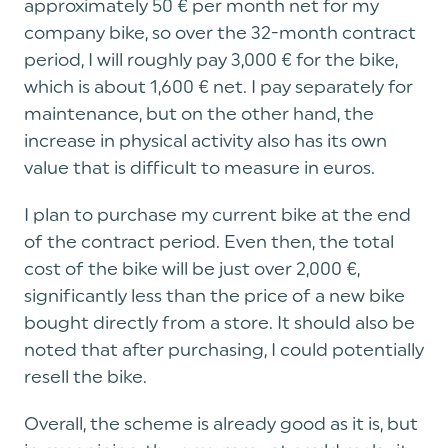
approximately 50 € per month net for my
company bike, so over the 32-month contract
period, I will roughly pay 3,000 € for the bike,
which is about 1,600 € net. I pay separately for
maintenance, but on the other hand, the
increase in physical activity also has its own
value that is difficult to measure in euros.
I plan to purchase my current bike at the end
of the contract period. Even then, the total
cost of the bike will be just over 2,000 €,
significantly less than the price of a new bike
bought directly from a store. It should also be
noted that after purchasing, I could potentially
resell the bike.
Overall, the scheme is already good as it is, but