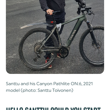
Santtu and his Canyon Pathlite ON:6, 2021
model (photo: Santtu Toivonen)