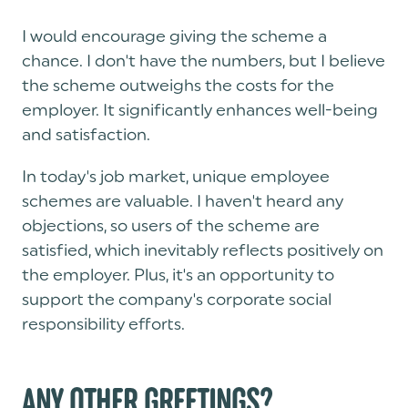
I would encourage giving the scheme a
chance. I don't have the numbers, but I believe
the scheme outweighs the costs for the
employer. It significantly enhances well-being
and satisfaction.
In today's job market, unique employee
schemes are valuable. I haven't heard any
objections, so users of the scheme are
satisfied, which inevitably reflects positively on
the employer. Plus, it's an opportunity to
support the company's corporate social
responsibility efforts.
ANY OTHER GREETINGS?