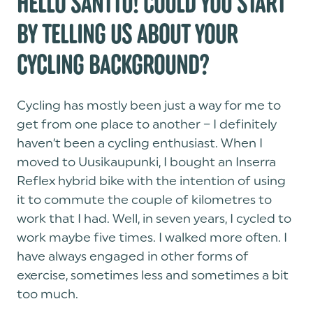
HELLO SANTTU! COULD YOU START
BY TELLING US ABOUT YOUR
CYCLING BACKGROUND?
Cycling has mostly been just a way for me to
get from one place to another – I definitely
haven’t been a cycling enthusiast. When I
moved to Uusikaupunki, I bought an Inserra
Reflex hybrid bike with the intention of using
it to commute the couple of kilometres to
work that I had. Well, in seven years, I cycled to
work maybe five times. I walked more often. I
have always engaged in other forms of
exercise, sometimes less and sometimes a bit
too much.