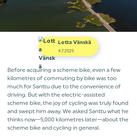
Lotta Vänskä
4.7.2025
Before acquiring a scheme bike, even a few
kilometres of commuting by bike was too
much for Santtu due to the convenience of
driving. But with the electric-assisted
scheme bike, the joy of cycling was truly found
and swept him away. We asked Santtu what he
thinks now—5,000 kilometres later—about the
scheme bike and cycling in general.