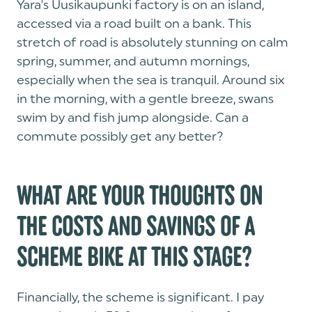
Yara's Uusikaupunki factory is on an island,
accessed via a road built on a bank. This
stretch of road is absolutely stunning on calm
spring, summer, and autumn mornings,
especially when the sea is tranquil. Around six
in the morning, with a gentle breeze, swans
swim by and fish jump alongside. Can a
commute possibly get any better?
WHAT ARE YOUR THOUGHTS ON
THE COSTS AND SAVINGS OF A
SCHEME BIKE AT THIS STAGE?
Financially, the scheme is significant. I pay