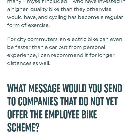
many – myself included – who have invested in
a higher-quality bike than they otherwise
would have, and cycling has become a regular
form of exercise.
For city commuters, an electric bike can even
be faster than a car, but from personal
experience, I can recommend it for longer
distances as well.
WHAT MESSAGE WOULD YOU SEND
TO COMPANIES THAT DO NOT YET
OFFER THE EMPLOYEE BIKE
SCHEME?