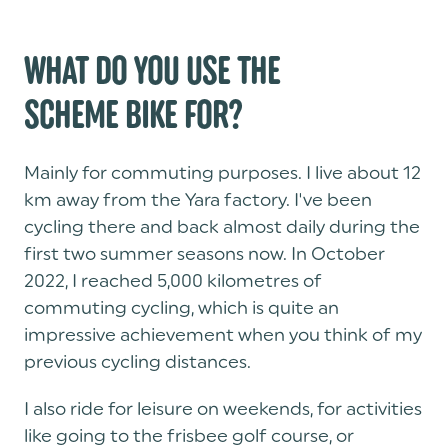
WHAT DO YOU USE THE
SCHEME BIKE FOR?
Mainly for commuting purposes. I live about 12
km away from the Yara factory. I've been
cycling there and back almost daily during the
first two summer seasons now. In October
2022, I reached 5,000 kilometres of
commuting cycling, which is quite an
impressive achievement when you think of my
previous cycling distances.
I also ride for leisure on weekends, for activities
like going to the frisbee golf course, or