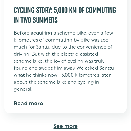
CYCLING STORY: 5,000 KM OF COMMUTING
IN TWO SUMMERS
Before acquiring a scheme bike, even a few
kilometres of commuting by bike was too
much for Santtu due to the convenience of
driving. But with the electric-assisted
scheme bike, the joy of cycling was truly
found and swept him away. We asked Santtu
what he thinks now—5,000 kilometres later—
about the scheme bike and cycling in
general.
Read more
See more