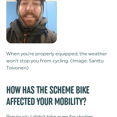
When you're properly equipped, the weather
won't stop you from cycling. (Image: Santtu
Toivonen)
HOW HAS THE SCHEME BIKE
AFFECTED YOUR MOBILITY?
Previously, I didn't bike even for shorter