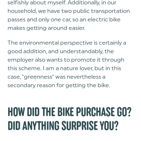
selfishly about myself. Additionally, in our
household, we have two public transportation
passes and only one car, so an electric bike
makes getting around easier.
The environmental perspective is certainly a
good addition, and understandably, the
employer also wants to promote it through
this scheme. I am a nature lover, but in this
case, "greenness" was nevertheless a
secondary reason for getting the bike.
HOW DID THE BIKE PURCHASE GO?
DID ANYTHING SURPRISE YOU?