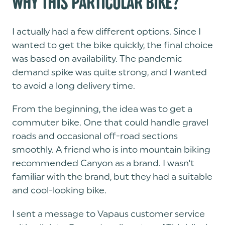
WHY THIS PARTICULAR BIKE?
I actually had a few different options. Since I
wanted to get the bike quickly, the final choice
was based on availability. The pandemic
demand spike was quite strong, and I wanted
to avoid a long delivery time.
From the beginning, the idea was to get a
commuter bike. One that could handle gravel
roads and occasional off-road sections
smoothly. A friend who is into mountain biking
recommended Canyon as a brand. I wasn't
familiar with the brand, but they had a suitable
and cool-looking bike.
I sent a message to Vapaus customer service