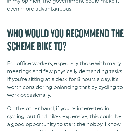
in my opinion, the government could make it
even more advantageous.
WHO WOULD YOU RECOMMEND THE
SCHEME BIKE TO?
For office workers, especially those with many
meetings and few physically demanding tasks.
If you're sitting at a desk for 8 hours a day, it's
worth considering balancing that by cycling to
work occasionally.
On the other hand, if you're interested in
cycling, but find bikes expensive, this could be
a good opportunity to start the hobby. I know