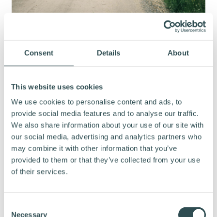
Consent
Details
About
HOW HAS CYCLING AFFECTED THE
DURATION OF YOUR COMMUTE?
This website uses cookies
We use cookies to personalise content and ads, to
provide social media features and to analyse our traffic.
It only takes about ten minutes longer than it
We also share information about your use of our site with
would by car. On the best mornings, I can
our social media, advertising and analytics partners who
make it in 25 minutes, whereas it would take
may combine it with other information that you’ve
around fifteen minutes by car.
provided to them or that they’ve collected from your use
of their services.
YOU ARE GOING AT PRETTY GOOD
C
Necessary
o