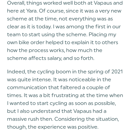
Overall, things worked well both at Vapaus and
here at Yara. Of course, since it was a very new
scheme at the time, not everything was as
clear as it is today. I was among the first in our
team to start using the scheme. Placing my
own bike order helped to explain it to others
how the process works, how much the
scheme affects salary, and so forth.
Indeed, the cycling boom in the spring of 2021
was quite intense. It was noticeable in the
communication that faltered a couple of
times. It was a bit frustrating at the time when
I wanted to start cycling as soon as possible,
but I also understand that Vapaus had a
massive rush then. Considering the situation,
though, the experience was positive.