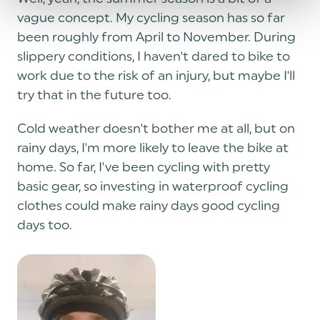
vague concept. My cycling season has so far
been roughly from April to November. During
slippery conditions, I haven't dared to bike to
work due to the risk of an injury, but maybe I'll
try that in the future too.
Cold weather doesn't bother me at all, but on
rainy days, I'm more likely to leave the bike at
home. So far, I've been cycling with pretty
basic gear, so investing in waterproof cycling
clothes could make rainy days good cycling
days too.