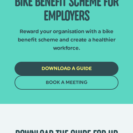
BIKE BENEFIT SCHEME FOR
EMPLOYERS
Reward your organisation with a bike
benefit scheme and create a healthier
workforce.
DOWNLOAD A GUIDE
BOOK A MEETING