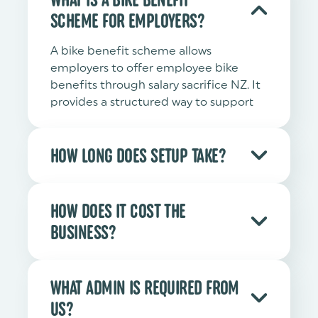
SCHEME FOR EMPLOYERS?
A bike benefit scheme allows
employers to offer employee bike
benefits through salary sacrifice NZ. It
provides a structured way to support
commuting, wellbeing and carbon
reduction.
HOW LONG DOES SETUP TAKE?
Setup is designed to be
straightforward. Once payroll
HOW DOES IT COST THE
alignment and documentation are
BUSINESS?
confirmed, the scheme can typically
be introduced within a short
The structure is designed to be cost-
implementation window.
neutral for employers. There is no
WHAT ADMIN IS REQUIRED FROM
requirement to purchase bikes directly,
US?
and financial flows are clearly