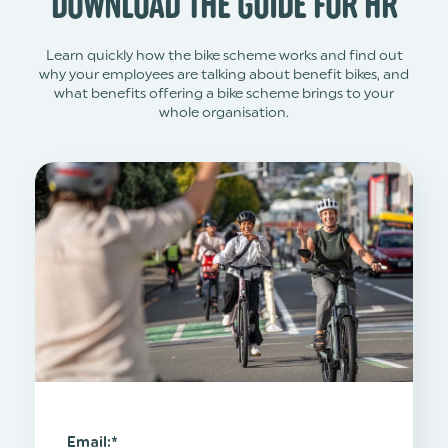
DOWNLOAD THE GUIDE FOR HR
Learn quickly how the bike scheme works and find out
why your employees are talking about benefit bikes, and
what benefits offering a bike scheme brings to your
whole organisation.
Email:
*