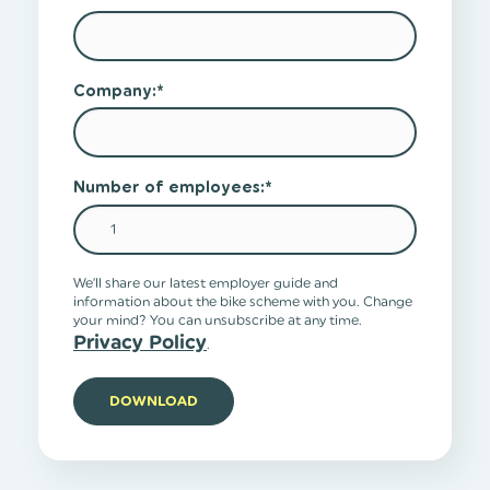
Company:
*
Number of employees:
*
We’ll share our latest employer guide and
information about the bike scheme with you. Change
your mind? You can unsubscribe at any time.
Privacy Policy
.