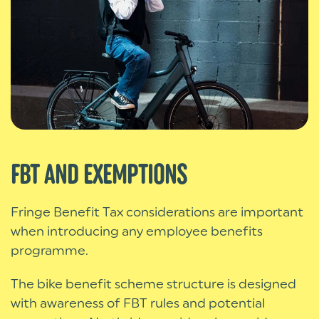
FBT AND EXEMPTIONS
Fringe Benefit Tax considerations are important
when introducing any employee benefits
programme.
The bike benefit scheme structure is designed
with awareness of FBT rules and potential