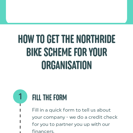
HOW TO GET THE NORTHRIDE
BIKE SCHEME FOR YOUR
ORGANISATION
1
FILL THE FORM
Fill in a quick form to tell us about
your company - we do a credit check
for you to partner you up with our
financers.