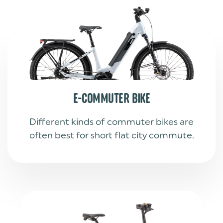
E-COMMUTER BIKE
Different kinds of commuter bikes are
often best for short flat city commute.