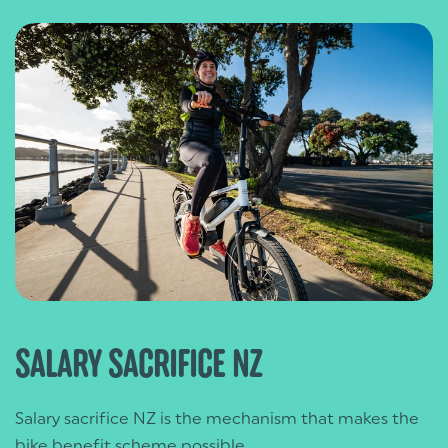
SALARY SACRIFICE NZ
Salary sacrifice NZ is the mechanism that makes the
bike benefit scheme possible.