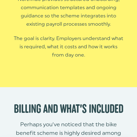
communication templates and ongoing
guidance so the scheme integrates into
existing payroll processes smoothly.
The goal is clarity. Employers understand what
is required, what it costs and how it works
from day one.
BILLING AND WHAT’S INCLUDED
Perhaps you’ve noticed that the bike
benefit scheme is highly desired among