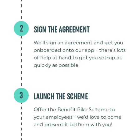
2
SIGN THE AGREEMENT
We'll sign an agreement and get you
onboarded onto our app - there's lots
of help at hand to get you set-up as
quickly as possible.
3
LAUNCH THE SCHEME
Offer the Benefit Bike Scheme to
your employees - we'd love to come
and present it to them with you!