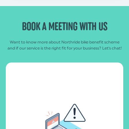
BOOK A MEETING WITH US
Want to know more about Northride bike benefit scheme
and if our service is the right fit for your business? Let's chat!