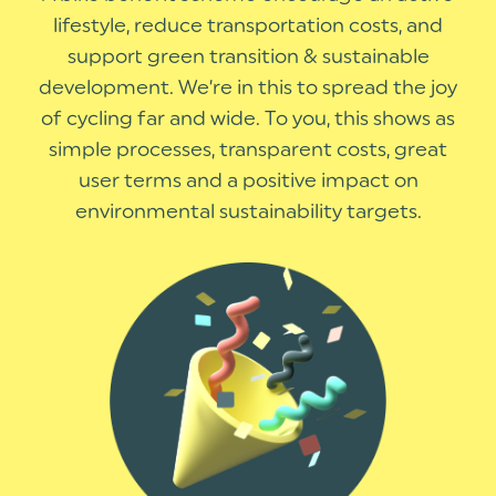
lifestyle, reduce transportation costs, and
support green transition & sustainable
development. We’re in this to spread the joy
of cycling far and wide. To you, this shows as
simple processes, transparent costs, great
user terms and a positive impact on
environmental sustainability targets.