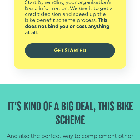
Start by sending your organisation’s
basic information. We use it to get a
credit decision and speed up the
bike benefit scheme process.
This
does not bind you or cost anything
at all.
GET STARTED
IT’S KIND OF A BIG DEAL, THIS BIKE
SCHEME
And also the perfect way to complement other