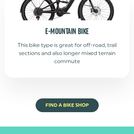
E-MOUNTAIN BIKE
This bike type is great for off-road, trail
sections and also longer mixed terrain
commute
FIND A BIKE SHOP