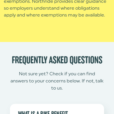
exemptions. Northride provides clear guidance
so employers understand where obligations
apply and where exemptions may be available.
FREQUENTLY ASKED QUESTIONS
Not sure yet? Check if you can find
answers to your concerns below. If not, talk
to us.
WHAT IS A BIKE BENEFIT