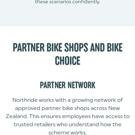
these scenarios confidently.
PARTNER BIKE SHOPS AND BIKE
CHOICE
PARTNER NETWORK
Northride works with a growing network of
approved partner bike shops across New
Zealand. This ensures employees have access to
trusted retailers who understand how the
scheme works.