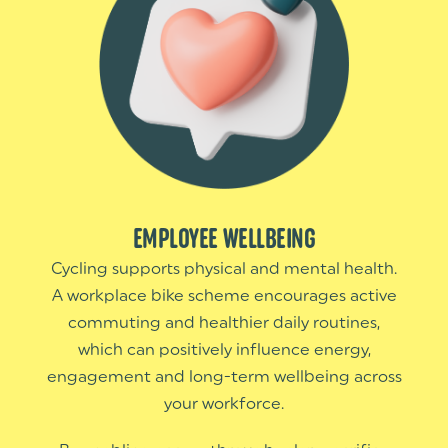
EMPLOYEE WELLBEING
Cycling supports physical and mental health.
A workplace bike scheme encourages active
commuting and healthier daily routines,
which can positively influence energy,
engagement and long-term wellbeing across
your workforce.