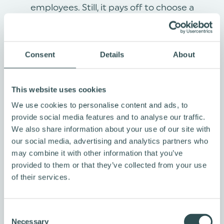
employees. Still, it pays off to choose a
provider that makes service user-friendly and
exciting. After all, you want your teams to use
the bike benefit scheme, right?
Consent
Details
About
This website uses cookies
We use cookies to personalise content and ads, to
provide social media features and to analyse our traffic.
We also share information about your use of our site with
our social media, advertising and analytics partners who
may combine it with other information that you’ve
provided to them or that they’ve collected from your use
of their services.
C
WHAT EMPLOYER PAYS
Necessary
o