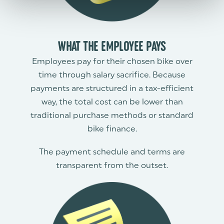
WHAT THE EMPLOYEE PAYS
Employees pay for their chosen bike over
time through salary sacrifice. Because
payments are structured in a tax-efficient
way, the total cost can be lower than
traditional purchase methods or standard
bike finance.
The payment schedule and terms are
transparent from the outset.