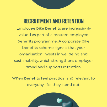
RECRUITMENT AND RETENTION
Employee bike benefits are increasingly
valued as part of a modern employee
benefits programme. A corporate bike
benefits scheme signals that your
organisation invests in wellbeing and
sustainability, which strengthens employer
brand and supports retention.
When benefits feel practical and relevant to
everyday life, they stand out.