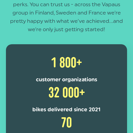
perks. You can trust us - across the Vapaus
group in Finland, Sweden and France we're
pretty happy with what we've achieved...and
we're only just getting started!
1 800+
customer organizations
32 000+
bikes delivered since 2021
70