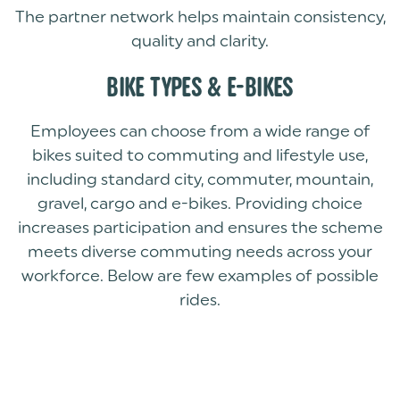
The partner network helps maintain consistency,
quality and clarity.
BIKE TYPES & E-BIKES
Employees can choose from a wide range of
bikes suited to commuting and lifestyle use,
including standard city, commuter, mountain,
gravel, cargo and e-bikes. Providing choice
increases participation and ensures the scheme
meets diverse commuting needs across your
workforce. Below are few examples of possible
rides.