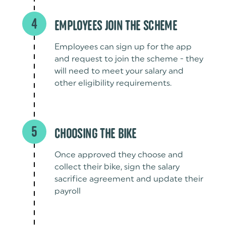
4
EMPLOYEES JOIN THE SCHEME
Employees can sign up for the app
and request to join the scheme - they
will need to meet your salary and
other eligibility requirements.
5
CHOOSING THE BIKE
Once approved they choose and
collect their bike, sign the salary
sacrifice agreement and update their
payroll