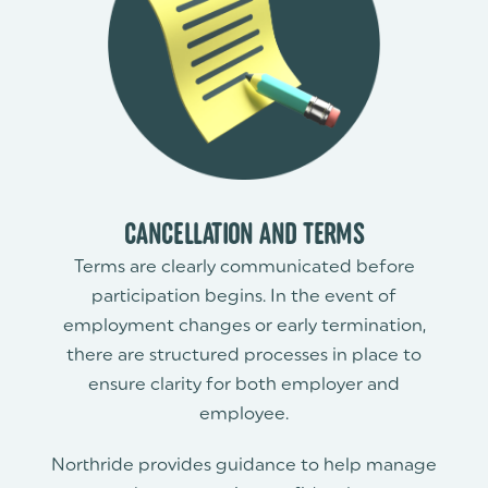
CANCELLATION AND TERMS
Terms are clearly communicated before
participation begins. In the event of
employment changes or early termination,
there are structured processes in place to
ensure clarity for both employer and
employee.
Northride provides guidance to help manage