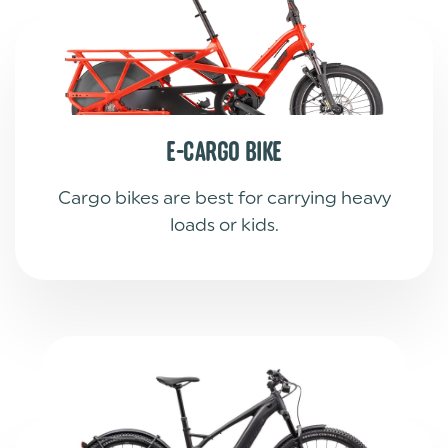
E-CARGO BIKE
Cargo bikes are best for carrying heavy
loads or kids.