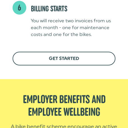
6
BILLING STARTS
You will receive two invoices from us
each month - one for maintenance
costs and one for the bikes.
GET STARTED
EMPLOYER BENEFITS AND
EMPLOYEE WELLBEING
A bike benefit scheme encourage an active