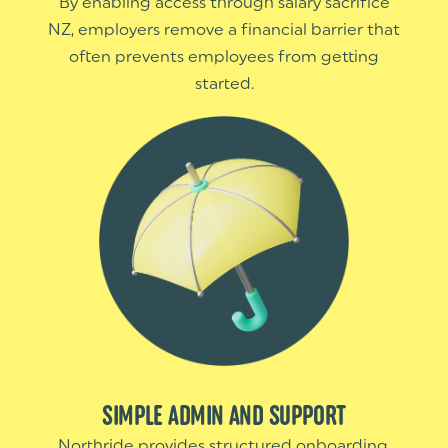
By enabling access through salary sacrifice
NZ, employers remove a financial barrier that
often prevents employees from getting
started.
SIMPLE ADMIN AND SUPPORT
Northride provides structured onboarding,