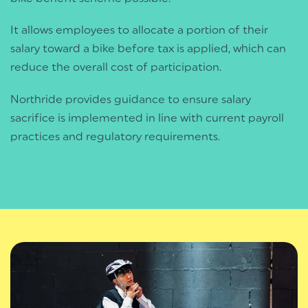
It allows employees to allocate a portion of their
salary toward a bike before tax is applied, which can
reduce the overall cost of participation.
Northride provides guidance to ensure salary
sacrifice is implemented in line with current payroll
practices and regulatory requirements.