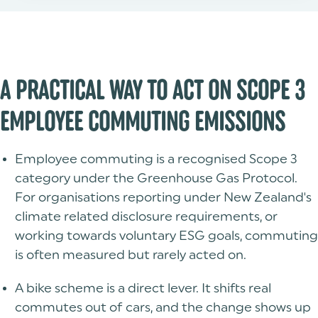
A PRACTICAL WAY TO ACT ON SCOPE 3
EMPLOYEE COMMUTING EMISSIONS
Employee commuting is a recognised Scope 3
category under the Greenhouse Gas Protocol.
For organisations reporting under New Zealand's
climate related disclosure requirements, or
working towards voluntary ESG goals, commuting
is often measured but rarely acted on.
A bike scheme is a direct lever. It shifts real
commutes out of cars, and the change shows up