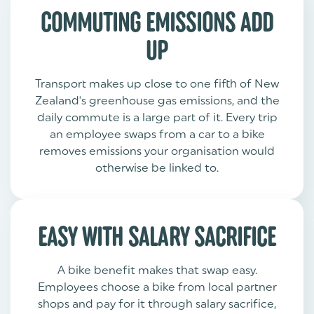
COMMUTING EMISSIONS ADD
UP
Transport makes up close to one fifth of New
Zealand's greenhouse gas emissions, and the
daily commute is a large part of it. Every trip
an employee swaps from a car to a bike
removes emissions your organisation would
otherwise be linked to.
EASY WITH SALARY SACRIFICE
A bike benefit makes that swap easy.
Employees choose a bike from local partner
shops and pay for it through salary sacrifice,