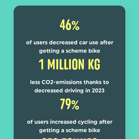
46%
of users decreased car use after
getting a scheme bike
1 MILLION KG
less CO2-emissions thanks to
decreased driving in 2023
79%
of users increased cycling after
getting a scheme bike