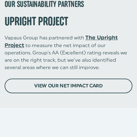
OUR SUSTAINABILITY PARTNERS
UPRIGHT PROJECT
Vapaus Group has partnered with
The Upright
Project
to measure the net impact of our
operations. Group's AA (Excellent) rating reveals we
are on the right track, but we’ve also identified
several areas where we can still improve.
VIEW OUR NET IMPACT CARD