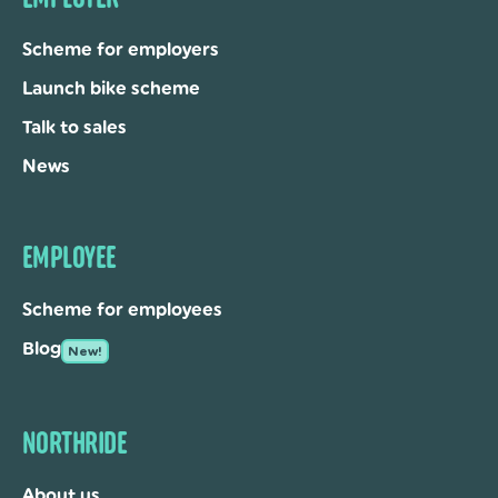
Scheme for employers
Launch bike scheme
Talk to sales
News
EMPLOYEE
Scheme for employees
Blog
New!
NORTHRIDE
About us