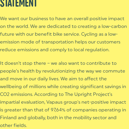
STATEMENT
We want our business to have an overall positive impact
on the world.
We are dedicated to creating a low-carbon
future with our benefit bike service. Cycling as a low-
emission mode of transportation helps our customers
reduce emissions and comply to local regulation.
It doesn’t stop there – we also want to contribute to
people’s health by revolutionizing the way we commute
and move in our daily lives. We aim to affect the
wellbeing of millions while creating significant savings in
CO2 emissions.
According to The Upright Project’s
impartial evaluation, Vapaus group's net-positive impact
is greater than that of 97,64% of companies operating in
Finland and globally, both in the mobility sector and
other fields.