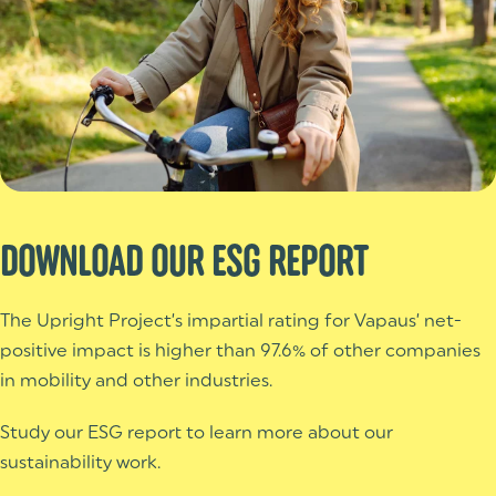
DOWNLOAD OUR ESG REPORT
The Upright Project’s impartial rating for Vapaus’ net-
positive impact is higher than 97.6% of other companies
in mobility and other industries.
Study our ESG report to learn more about our
sustainability work.