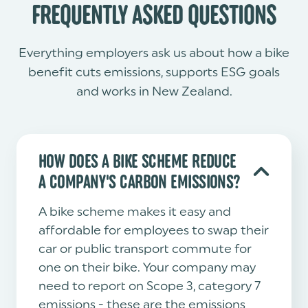
FREQUENTLY ASKED QUESTIONS
Everything employers ask us about how a bike
benefit cuts emissions, supports ESG goals
and works in New Zealand.
HOW DOES A BIKE SCHEME REDUCE
A COMPANY'S CARBON EMISSIONS?
A bike scheme makes it easy and
affordable for employees to swap their
car or public transport commute for
one on their bike. Your company may
need to report on Scope 3, category 7
emissions - these are the emissions