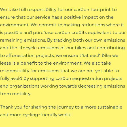
We take full responsibility for our carbon footprint to
ensure that our service has a positive impact on the
environment. We commit to making reductions where it
is possible and purchase carbon credits equivalent to our
remaining emissions. By tracking both our own emissions
and the lifecycle emissions of our bikes and contributing
to afforestation projects, we ensure that each bike we
lease is a benefit to the environment.
We also take
responsibility for emissions that we are not yet able to
fully avoid by supporting carbon sequestration projects
and organizations working towards decreasing emissions
from mobility.
Thank you for sharing the journey to a more sustainable
and more cycling-friendly world.