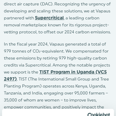
direct air capture (DAC). Recognizing the urgency of
developing and scaling these solutions, we at Vapaus
partnered with
Supercritical
, a leading carbon
removal marketplace known for its rigorous project-
vetting protocol, to offset our 2024 carbon emissions.
In the fiscal year 2024, Vapaus generated a total of
979 tonnes of CO₂-equivalent. We compensated for
these emissions by retiring 979 high-quality carbon
credits via Supercritical. Among the notable projects
we support is the
TIST Program in Uganda (VCS
2497)
. TIST (The International Small Group and Tree
Planting Program) operates across Kenya, Uganda,
Tanzania, and India, engaging over 95,000 farmers –
35,000 of whom are women – to improve lives,
empower communities, and positively impact the
climate. In Uganda alone, TIST has been active since