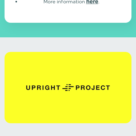
More information
here
.