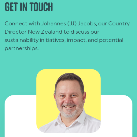
GET IN TOUCH
Group.
Connect with Johannes (JJ) Jacobs, our Country
Director New Zealand to discuss our
sustainability initiatives, impact, and potential
partnerships.