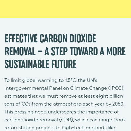
EFFECTIVE CARBON DIOXIDE
REMOVAL – A STEP TOWARD A MORE
SUSTAINABLE FUTURE
To limit global warming to 1.5°C, the UN’s
Intergovernmental Panel on Climate Change (IPCC)
estimates that we must remove at least eight billion
tons of CO₂ from the atmosphere each year by 2050.
This pressing need underscores the importance of
carbon dioxide removal (CDR), which can range from
reforestation projects to high-tech methods like