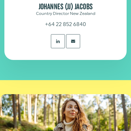
JOHANNES (JJ) JACOBS
Country Director New Zealand
+64 22 852 6840