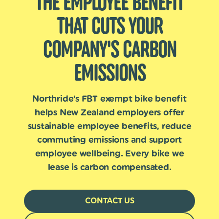
THE EMPLOYEE BENEFIT
THAT CUTS YOUR
COMPANY'S CARBON
EMISSIONS
Northride's FBT exempt bike benefit
helps New Zealand employers offer
sustainable employee benefits, reduce
commuting emissions and support
employee wellbeing. Every bike we
lease is carbon compensated.
CONTACT US