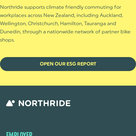
Northride supports climate friendly commuting for
workplaces across New Zealand, including Auckland,
Wellington, Christchurch, Hamilton, Tauranga and
Dunedin, through a nationwide network of partner bike
shops.
OPEN OUR ESG REPORT
EMPLOYER