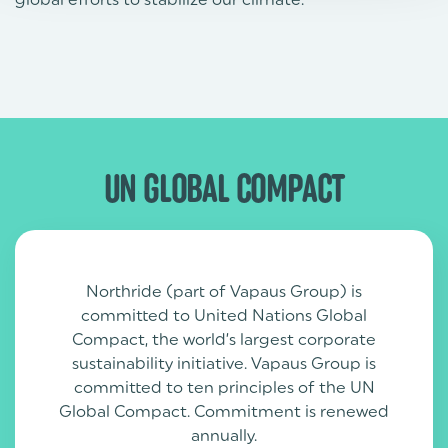
UN GLOBAL COMPACT
Northride (part of Vapaus Group) is
committed to United Nations Global
Compact, the world’s largest corporate
sustainability initiative. Vapaus Group is
committed to ten principles of the UN
Global Compact. Commitment is renewed
annually.