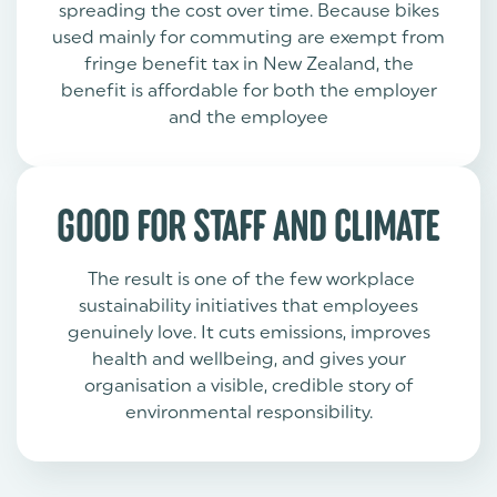
spreading the cost over time. Because bikes
used mainly for commuting are exempt from
fringe benefit tax in New Zealand, the
benefit is affordable for both the employer
and the employee
GOOD FOR STAFF AND CLIMATE
The result is one of the few workplace
sustainability initiatives that employees
genuinely love. It cuts emissions, improves
health and wellbeing, and gives your
organisation a visible, credible story of
environmental responsibility.