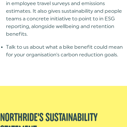
in employee travel surveys and emissions
estimates. It also gives sustainability and people
teams a concrete initiative to point to in ESG
reporting, alongside wellbeing and retention
benefits.
Talk to us about what a bike benefit could mean
for your organisation's carbon reduction goals.
NORTHRIDE'S SUSTAINABILITY