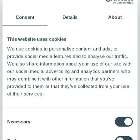
2004, working with approximately 65,000 farmers
across 3,600 villages. Together, they have planted
Consent
Details
About
over 10 million trees, generating multiple benefits
such as vocational training on HIV/AIDS, improved
This website uses cookies
agricultural methods, and enhanced hygiene
practices. Farmers earn income from carbon credit
We use cookies to personalise content and ads, to
provide social media features and to analyse our traffic.
sales while retaining ownership of the tree products
We also share information about your use of our site with
they grow, including fruit, nuts, and sustainable wood.
our social media, advertising and analytics partners who
This model ensures that participants have both
may combine it with other information that you’ve
immediate and long-term incentives to protect the
provided to them or that they’ve collected from your use
newly planted trees.
of their services.
We also invest in
Varaha Industrial Biochar in
India
, which uses advanced pyro gasification
C
technology to transform waste corn shank into stable
Necessary
o
biochar that sequesters carbon for over a thousand
n
s
years. By converting agricultural residue into a