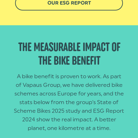
OUR ESG REPORT
THE MEASURABLE IMPACT OF
THE BIKE BENEFIT
A bike benefit is proven to work. As part
of Vapaus Group, we have delivered bike
schemes across Europe for years, and the
stats below from the group's State of
Scheme Bikes 2025 study and ESG Report
2024 show the real impact. A better
planet, one kilometre at a time.