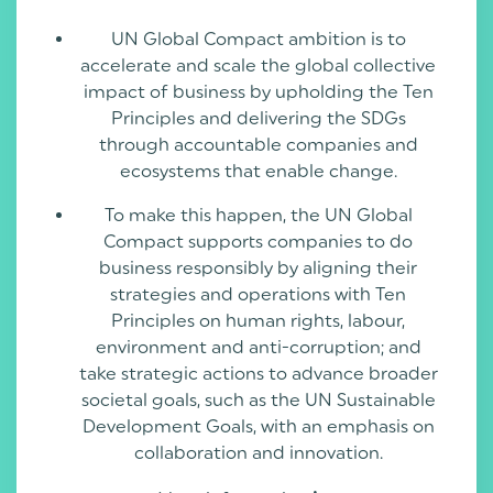
UN Global Compact ambition is to
accelerate and scale the global collective
impact of business by upholding the Ten
Principles and delivering the SDGs
through accountable companies and
ecosystems that enable change.
To make this happen, the UN Global
Compact supports companies to do
business responsibly by aligning their
strategies and operations with Ten
Principles on human rights, labour,
environment and anti-corruption; and
take strategic actions to advance broader
societal goals, such as the UN Sustainable
Development Goals, with an emphasis on
collaboration and innovation.