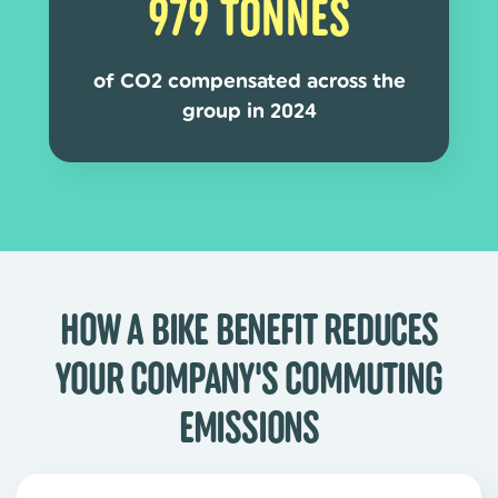
979 TONNES
of CO2 compensated across the
group in 2024
HOW A BIKE BENEFIT REDUCES
YOUR COMPANY'S COMMUTING
EMISSIONS