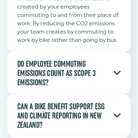
created by your employees
commuting to and from their place of
work. By reducing the CO2 emissions
your team creates by commuting to
work by bike rather than going by bus
or car - you as a business get to benefit
on this reduction in your reporting.
DO EMPLOYEE COMMUTING
EMISSIONS COUNT AS SCOPE 3
EMISSIONS?
Yes. Employee commuting is a Scope 3
category under the Greenhouse Gas
CAN A BIKE BENEFIT SUPPORT ESG
Protocol. Reducing car commutes
AND CLIMATE REPORTING IN NEW
through a bike benefit is one of the
ZEALAND?
most practical ways for an organisation
to act on this category.