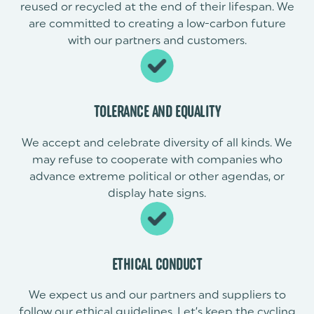
reused or recycled at the end of their lifespan. We
are committed to creating a low-carbon future
with our partners and customers.
TOLERANCE AND EQUALITY
We accept and celebrate diversity of all kinds. We
may refuse to cooperate with companies who
advance extreme political or other agendas, or
display hate signs.
ETHICAL CONDUCT
We expect us and our partners and suppliers to
follow our ethical guidelines. Let’s keep the cycling