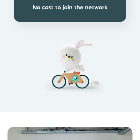
No cost to join the network