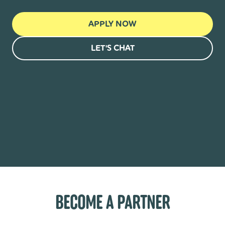
APPLY NOW
LET'S CHAT
BECOME A PARTNER