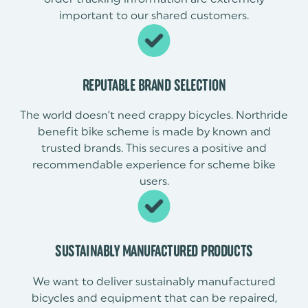
important to our shared customers.
REPUTABLE BRAND SELECTION
The world doesn’t need crappy bicycles. Northride
benefit bike scheme is made by known and
trusted brands. This secures a positive and
recommendable experience for scheme bike
users.
SUSTAINABLY MANUFACTURED PRODUCTS
We want to deliver sustainably manufactured
bicycles and equipment that can be repaired,