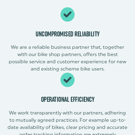
UNCOMPROMISED RELIABILITY
We are a reliable business partner that, together
with our bike shop partners, offers the best
possible service and customer experience for new
and existing scheme bike users.
OPERATIONAL EFFICIENCY
We work transparently with our partners, adhering
to mutually agreed practices. For example up-to-
date availability of bikes, clear pricing and accurate
order tracking information are extremely