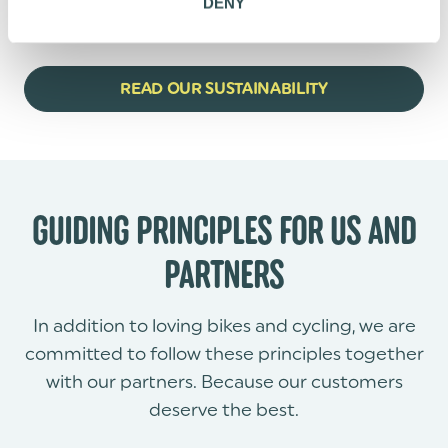
DENY
Thank you for sharing the journey to more
sustainable mobility.
READ OUR SUSTAINABILITY
GUIDING PRINCIPLES FOR US AND
PARTNERS
In addition to loving bikes and cycling, we are
committed to follow these principles together
with our partners. Because our customers
deserve the best.