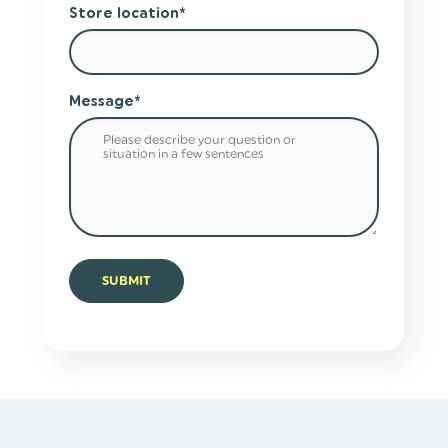
Store location
*
Message
*