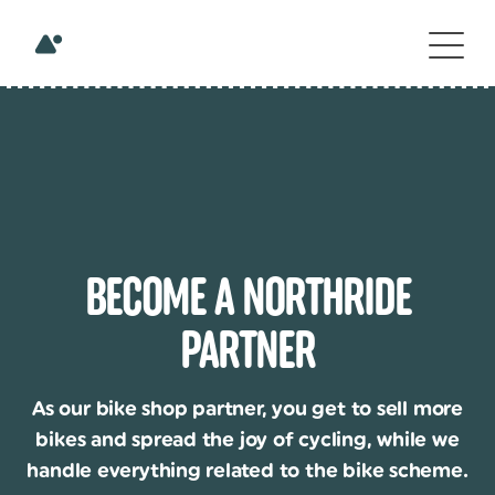
BECOME A NORTHRIDE
PARTNER
As our bike shop partner, you get to sell more
bikes and spread the joy of cycling, while we
handle everything related to the bike scheme.