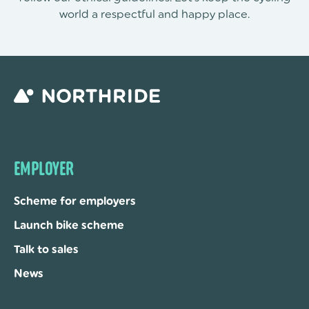
world a respectful and happy place.
EMPLOYER
Scheme for employers
Launch bike scheme
Talk to sales
News