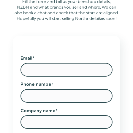
Fill the form and tell us your bike shop details,
NZBN and what brands you sell and where. We can
also book a chat and check that the stars are aligned.
Hopefully you will start selling Northride bikes soon!
Email
*
Phone number
Company name
*