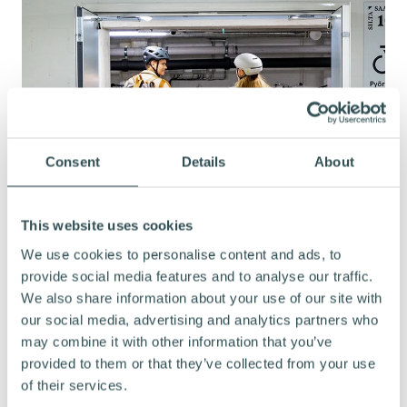
Consent
Details
About
This website uses cookies
We use cookies to personalise content and ads, to
provide social media features and to analyse our traffic.
We also share information about your use of our site with
our social media, advertising and analytics partners who
may combine it with other information that you’ve
provided to them or that they’ve collected from your use
COMMITMENT TO HIGH-QUALITY
of their services.