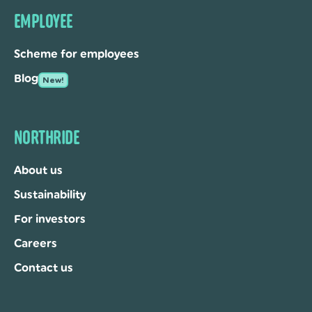
EMPLOYEE
Scheme for employees
Blog
New!
NORTHRIDE
About us
Sustainability
For investors
Careers
Contact us