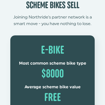
SCHEME BIKES SELL
Joining Northride's partner network is a
smart move - you have nothing to lose.
E-BIKE
Most common scheme bike type
$8000
Average scheme bike value
FREE