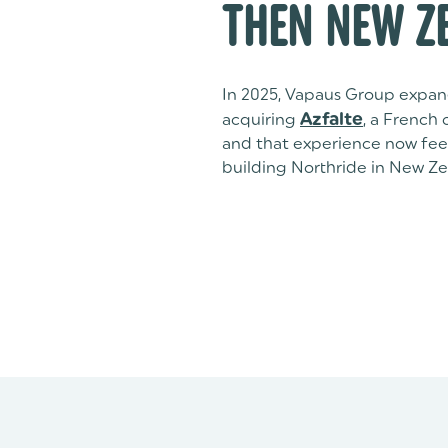
THEN NEW Z
In 2025, Vapaus Group expan
acquiring
Azfalte
, a French
and that experience now feed
building Northride in New Ze