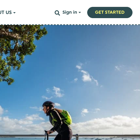
T US
Sign in
GET STARTED