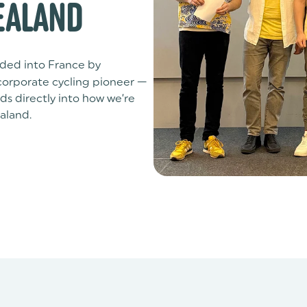
EALAND
ded into France by
 corporate cycling pioneer —
s directly into how we’re
aland.