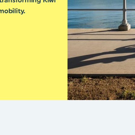
transforming Kiwi
obility.