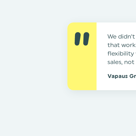
We didn’t
that works
flexibili
sales, not
Vapaus G