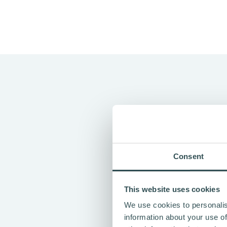
"VAPAUS" M
Consent
Vapaus
started in Finland in
people, organisations, and t
This website uses cookies
The name “Vapaus” means free
We use cookies to personalis
healthier routine, and freed
information about your use of