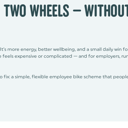
 TWO WHEELS — WITHOUT
It’s more energy, better wellbeing, and a small daily win f
ke feels expensive or complicated — and for employers, ru
to fix: a simple, flexible employee bike scheme that people