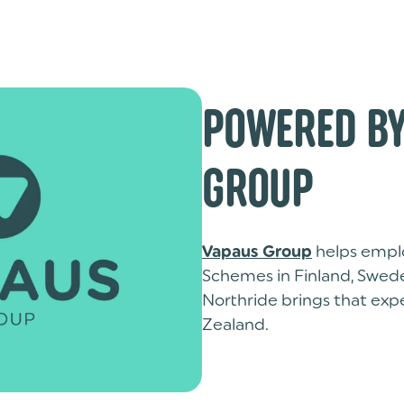
POWERED BY
GROUP
helps emplo
Vapaus Group
Schemes in Finland, Swed
Northride brings that ex
Zealand.