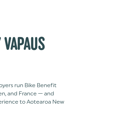
 VAPAUS
yers run Bike Benefit
en, and France — and
perience to Aotearoa New