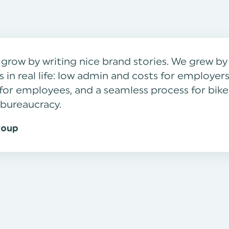
 grow by writing nice brand stories. We grew b
 in real life: low admin and costs for employers
ty for employees, and a seamless process for bik
 bureaucracy.
roup