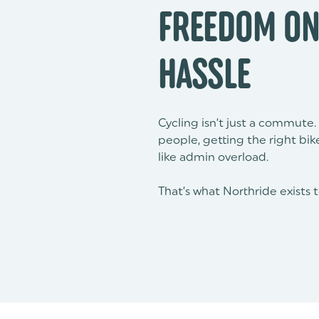
FREEDOM ON
HASSLE
Cycling isn’t just a commute. 
people, getting the right bi
like admin overload.
That’s what Northride exists 