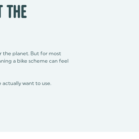
 THE
or the planet. But for most
nning a bike scheme can feel
 actually want to use.