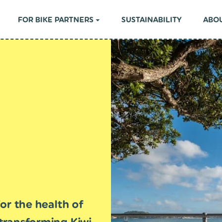
FOR BIKE PARTNERS
SUSTAINABILITY
ABOU
or the health of