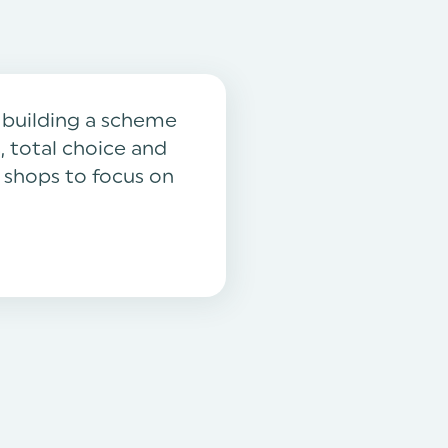
y building a scheme
, total choice and
e shops to focus on