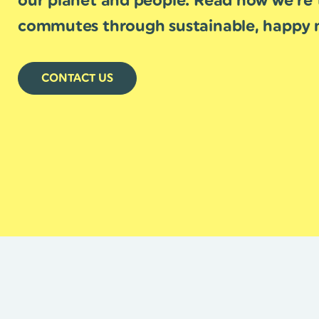
our planet and people. Read how we’re 
commutes through sustainable, happy m
CONTACT US