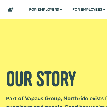
FOR EMPLOYERS
FOR EMPLOYEES
OUR STORY
Part of Vapaus Group, Northride exists f