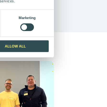
 services.
Marketing
ALLOW ALL