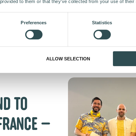
 provided to them or that they’ve collected from your use of their
Preferences
Statistics
ALLOW SELECTION
ND TO
FRANCE —