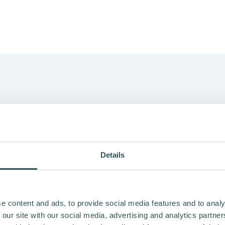
EANS FREEDOM
Details
 2018 with a straightforward idea: make cycling easier to ch
he communities they’re part of.
dom in Finnish. That’s still the core: freedom to move,
e content and ads, to provide social media features and to analy
om from unnecessary emissions.
 our site with our social media, advertising and analytics partn