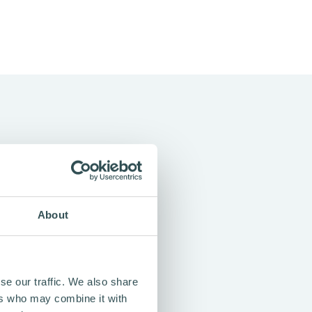
About
oose in everyday life — for
 freedom to choose a
se our traffic. We also share
ers who may combine it with