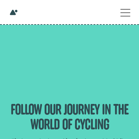
FOLLOW OUR JOURNEY IN THE
WORLD OF CYCLING