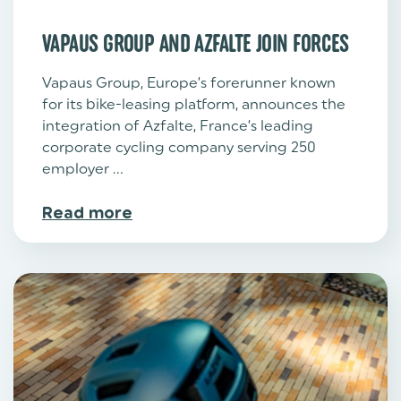
VAPAUS GROUP AND AZFALTE JOIN FORCES
Vapaus Group, Europe’s forerunner known
for its bike-leasing platform, announces the
integration of Azfalte, France’s leading
corporate cycling company serving 250
employer ...
Read more