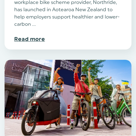
workplace bike scheme provider, Northride,
has launched in Aotearoa New Zealand to
help employers support healthier and lower-
carbon ...
Read more