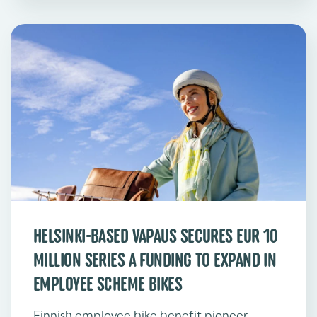
HELSINKI-BASED VAPAUS SECURES EUR 10
MILLION SERIES A FUNDING TO EXPAND IN
EMPLOYEE SCHEME BIKES
Finnish employee bike benefit pioneer