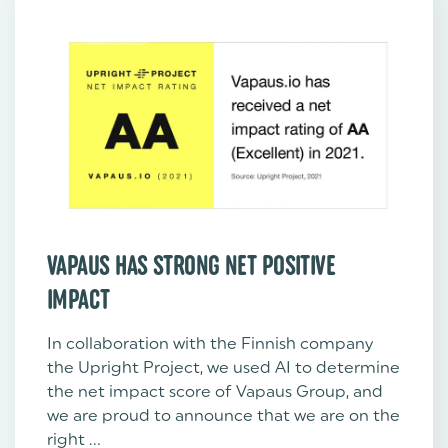
VAPAUS HAS STRONG NET POSITIVE
IMPACT
In collaboration with the Finnish company
the Upright Project, we used AI to determine
the net impact score of Vapaus Group, and
we are proud to announce that we are on the
right ...