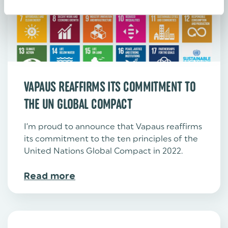
VAPAUS REAFFIRMS ITS COMMITMENT TO
THE UN GLOBAL COMPACT
I’m proud to announce that Vapaus reaffirms
its commitment to the ten principles of the
United Nations Global Compact in 2022. ‍
Read more