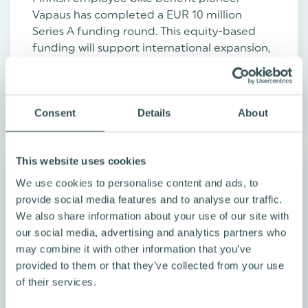
Vapaus has completed a EUR 10 million
Series A funding round. This equity-based
funding will support international expansion,
software ...
Read more
Consent
Details
About
This website uses cookies
We use cookies to personalise content and ads, to
provide social media features and to analyse our traffic.
We also share information about your use of our site with
our social media, advertising and analytics partners who
may combine it with other information that you’ve
provided to them or that they’ve collected from your use
of their services.