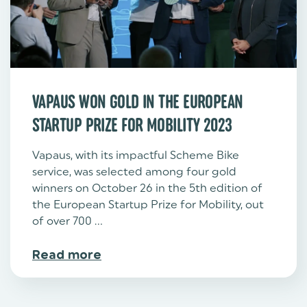
VAPAUS WON GOLD IN THE EUROPEAN
STARTUP PRIZE FOR MOBILITY 2023
Vapaus, with its impactful Scheme Bike
service, was selected among four gold
winners on October 26 in the 5th edition of
the European Startup Prize for Mobility, out
of over 700 ...
Read more