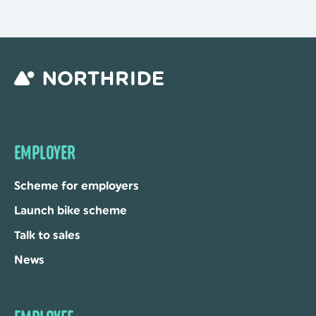
EMPLOYER
Scheme for employers
Launch bike scheme
Talk to sales
News