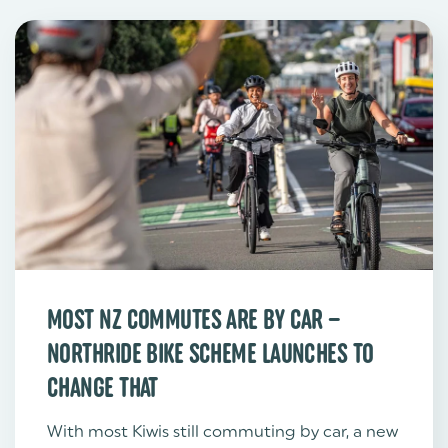
MOST NZ COMMUTES ARE BY CAR –
NORTHRIDE BIKE SCHEME LAUNCHES TO
CHANGE THAT
With most Kiwis still commuting by car, a new