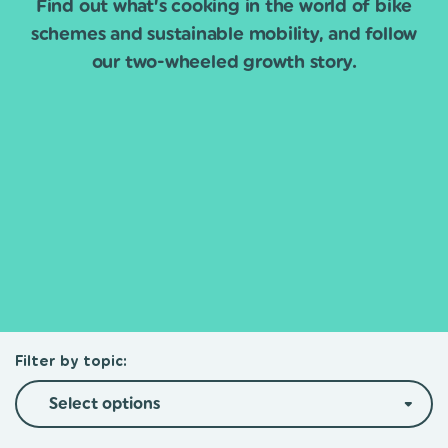
Find out what’s cooking in the world of bike
schemes and sustainable mobility, and follow
our two-wheeled growth story.
Filter by topic:
Select options