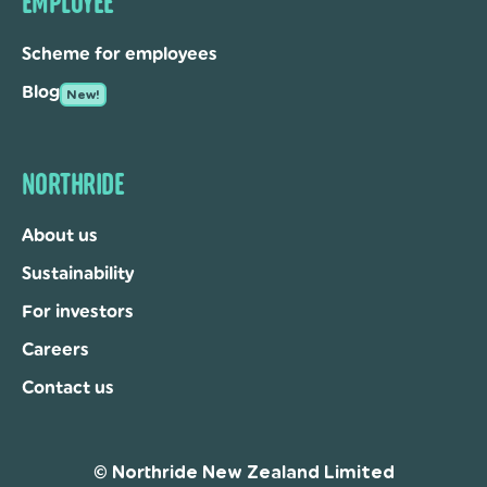
EMPLOYEE
Scheme for employees
Blog
New!
NORTHRIDE
About us
Sustainability
For investors
Careers
Contact us
© Northride New Zealand Limited