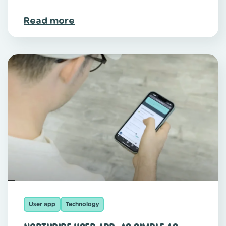
Read more
User app
Technology