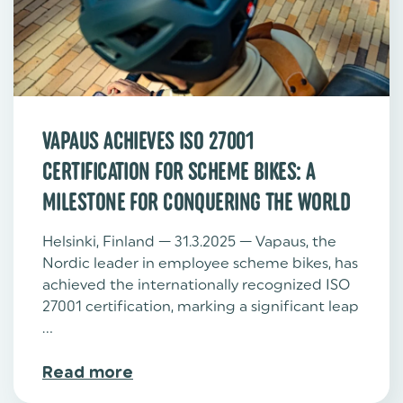
VAPAUS ACHIEVES ISO 27001
CERTIFICATION FOR SCHEME BIKES: A
MILESTONE FOR CONQUERING THE WORLD
Helsinki, Finland — 31.3.2025 — Vapaus, the
Nordic leader in employee scheme bikes, has
achieved the internationally recognized ISO
27001 certification, marking a significant leap
...
Read more