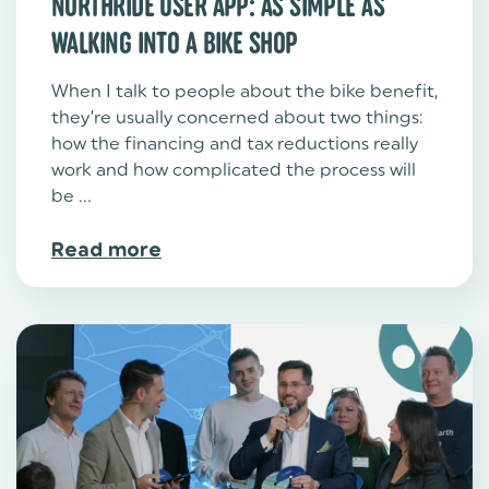
NORTHRIDE USER APP: AS SIMPLE AS
WALKING INTO A BIKE SHOP
When I talk to people about the bike benefit,
they’re usually concerned about two things:
how the financing and tax reductions really
work and how complicated the process will
be ...
Read more