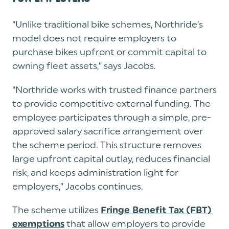
“Unlike traditional bike schemes, Northride’s
model does not require employers to
purchase bikes upfront or commit capital to
owning fleet assets,” says Jacobs.
“Northride works with trusted finance partners
to provide competitive external funding.
The
employee participates through a simple, pre-
approved salary sacrifice arrangement over
the scheme period
. This structure removes
large upfront capital outlay, reduces financial
risk, and keeps administration light for
employers,” Jacobs continues.
The scheme utilizes
Fringe Benefit Tax (FBT)
that allow employers to provide
exemptions