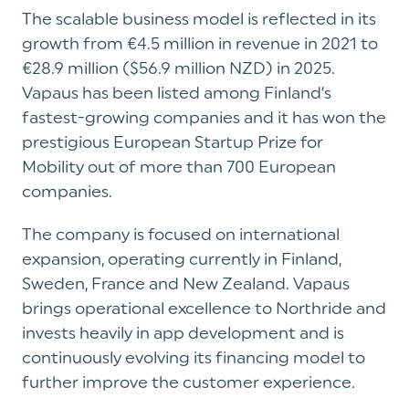
The scalable business model is reflected in its
growth from €4.5 million in revenue in 2021 to
€28.9 million ($56.9 million NZD) in 2025.
Vapaus has been listed among Finland’s
fastest-growing companies and it has won the
prestigious European Startup Prize for
Mobility out of more than 700 European
companies.
The company is focused on international
expansion, operating currently in Finland,
Sweden, France and New Zealand. Vapaus
brings operational excellence to Northride and
invests heavily in app development and is
continuously evolving its financing model to
further improve the customer experience.