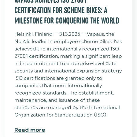
CERTIFICATION FOR SCHEME BIKES: A
MILESTONE FOR CONQUERING THE WORLD
Helsinki, Finland — 31.3.2025 — Vapaus, the
Nordic leader in employee scheme bikes, has
achieved the internationally recognized ISO
27001 certification, marking a significant leap
in its commitment to enterprise-level data
security and international expansion strategy.
ISO certifications are granted only to
companies that meet internationally
recognized standards. The establishment,
maintenance, and issuance of these
standards are managed by the International
Organization for Standardization (ISO).
Read more