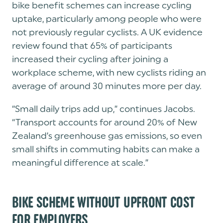
bike benefit schemes can increase cycling
uptake, particularly among people who were
not previously regular cyclists. A UK evidence
review found that 65% of participants
increased their cycling after joining a
workplace scheme, with new cyclists riding an
average of around 30 minutes more per day.
“Small daily trips add up,” continues Jacobs.
“Transport accounts for around 20% of New
Zealand’s greenhouse gas emissions, so even
small shifts in commuting habits can make a
meaningful difference at scale.”
BIKE SCHEME WITHOUT UPFRONT COST
FOR EMPLOYERS