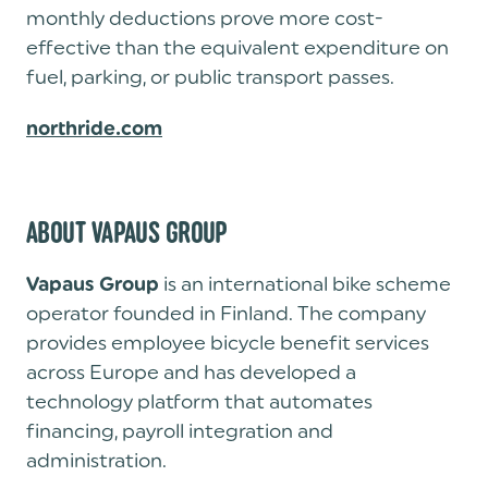
monthly deductions prove more cost-
effective than the equivalent expenditure on
fuel, parking, or public transport passes.
northride.com
ABOUT VAPAUS GROUP
is an international bike scheme
Vapaus Group
operator founded in Finland. The company
provides employee bicycle benefit services
across Europe and has developed a
technology platform that automates
financing, payroll integration and
administration.