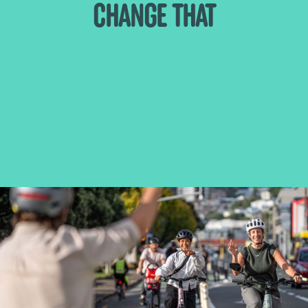
CHANGE THAT