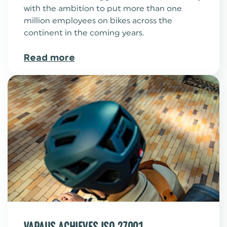
with the ambition to put more than one
million employees on bikes across the
continent in the coming years.
Read more
VAPAUS ACHIEVES ISO 27001