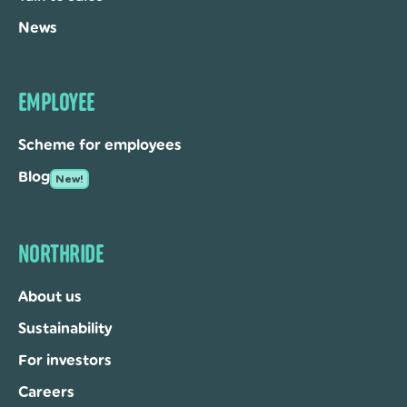
News
EMPLOYEE
Scheme for employees
Blog
New!
NORTHRIDE
About us
Sustainability
For investors
Careers