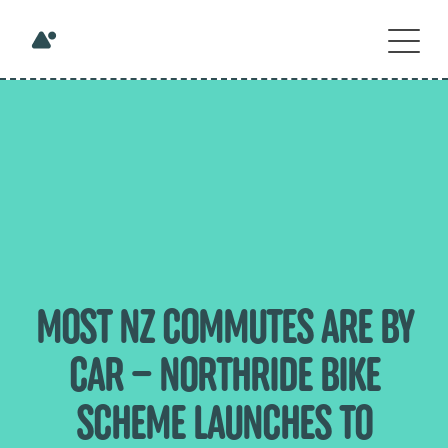
MOST NZ COMMUTES ARE BY
CAR – NORTHRIDE BIKE
SCHEME LAUNCHES TO