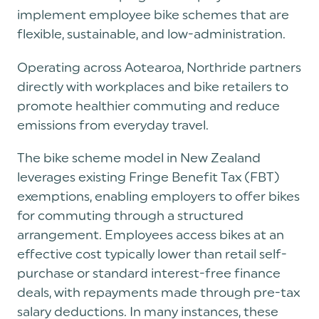
implement employee bike schemes that are
flexible, sustainable, and low-administration.
Operating across Aotearoa, Northride partners
directly with workplaces and bike retailers to
promote healthier commuting and reduce
emissions from everyday travel.
The bike scheme model in New Zealand
leverages existing Fringe Benefit Tax (FBT)
exemptions, enabling employers to offer bikes
for commuting through a structured
arrangement. Employees access bikes at an
effective cost typically lower than retail self-
purchase or standard interest-free finance
deals, with repayments made through pre-tax
salary deductions. In many instances, these