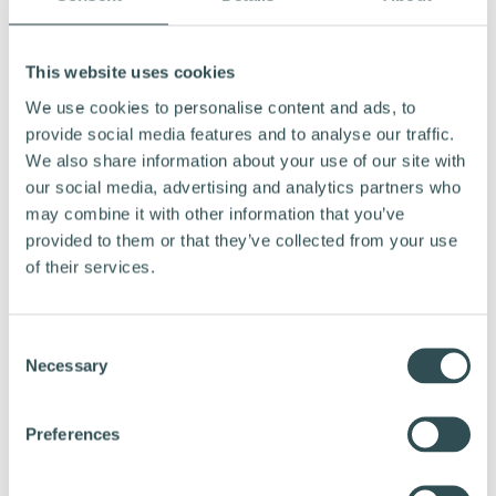
45% of current NZ
Market momentum in Aotearoa:
cyclists are riding more than a year ago, and international
This website uses cookies
studies show employees increase active, healthier
commuting after joining workplace cycling schemes.
We use cookies to personalise content and ads, to
provide social media features and to analyse our traffic.
No upfront cost for employers,
The Financial Model:
We also share information about your use of our site with
using existing NZ FBT exemptions. Employees join via a
our social media, advertising and analytics partners who
simple, pre-approved salary sacrifice over the scheme
may combine it with other information that you’ve
period, with deductions often cheaper than comparable
fuel, parking or public transport costs.
provided to them or that they’ve collected from your use
of their services.
CONTACT
C
Necessary
o
, Country Director, Northride
Johannes Jacobs
n
Phone: +64220285731
s
Preferences
Email:
johannes.jacobs@northride.com
e
n
, Founder & CEO, Vapaus Group
Mikko Ampuja