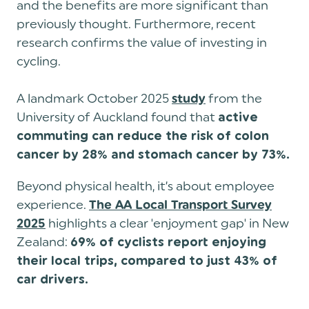
and the benefits are more significant than
previously thought. Furthermore, recent
research confirms the value of investing in
cycling.
A landmark October 2025
from the
study
University of Auckland found that
active
commuting can reduce the risk of colon
cancer by 28% and stomach cancer by 73%.
Beyond physical health, it’s about employee
experience.
The AA Local Transport Survey
highlights a clear 'enjoyment gap' in New
2025
Zealand:
69% of cyclists report enjoying
their local trips, compared to just 43% of
car drivers.