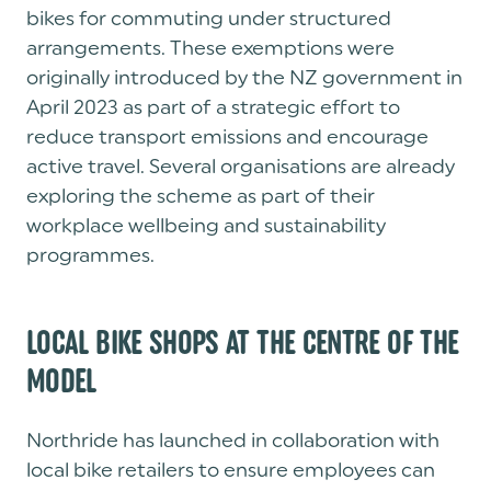
bikes for commuting under structured
arrangements. These exemptions were
originally introduced by the NZ government in
April 2023 as part of a strategic effort to
reduce transport emissions and encourage
active travel. Several organisations are already
exploring the scheme as part of their
workplace wellbeing and sustainability
programmes.
LOCAL BIKE SHOPS AT THE CENTRE OF THE
MODEL
Northride has launched in collaboration with
local bike retailers to ensure employees can