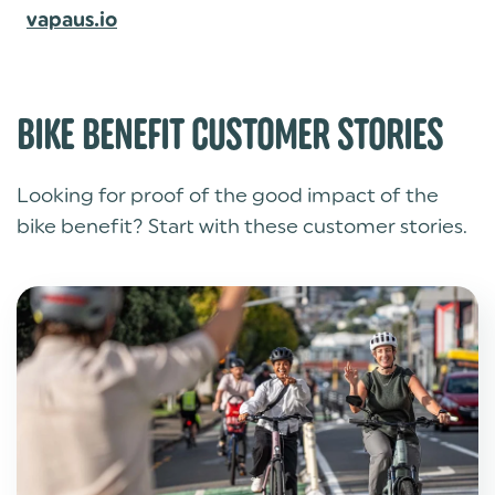
vapaus.io
BIKE BENEFIT CUSTOMER STORIES
Looking for proof of the good impact of the
bike benefit? Start with these customer stories.