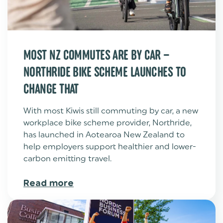
MOST NZ COMMUTES ARE BY CAR –
NORTHRIDE BIKE SCHEME LAUNCHES TO
CHANGE THAT
With most Kiwis still commuting by car, a new
workplace bike scheme provider, Northride,
has launched in Aotearoa New Zealand to
help employers support healthier and lower-
carbon emitting travel.
Read more