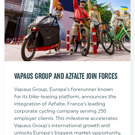
VAPAUS GROUP AND AZFALTE JOIN FORCES
Vapaus Group, Europe’s forerunner known
for its bike-leasing platform, announces the
integration of Azfalte, France’s leading
corporate cycling company serving 250
employer clients. This milestone accelerates
Vapaus Group’s international growth and
unlocks Europe’s biggest market opportunity,