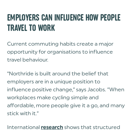
EMPLOYERS CAN INFLUENCE HOW PEOPLE
TRAVEL TO WORK
Current commuting habits create a major
opportunity for organisations to influence
travel behaviour.
“Northride is built around the belief that
employers are in a unique position to
influence positive change,” says Jacobs. “When
workplaces make cycling simple and
affordable, more people give it a go, and many
stick with it.”
International
shows that structured
research