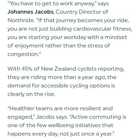
“You have to get to work anyway,” says
, Country Director of
Johannes Jacobs
Northride. “If that journey becomes your ride,
you are not just building cardiovascular fitness,
you are starting your workday with a mindset
of enjoyment rather than the stress of
congestion.”
With 45% of New Zealand cyclists reporting,
they are riding more than a year ago, the
demand for accessible cycling options is
clearly on the rise.
“Healthier teams are more resilient and
engaged,” Jacobs says. “Active commuting is
one of the few wellbeing initiatives that
happens every day, not just once a year.”