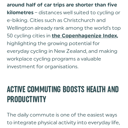
around half of car trips are shorter than five
– distances well suited to cycling or
kilometres
e-biking. Cities such as Christchurch and
Wellington already rank among the world’s top
50 cycling cities in
the Copenhagenize Index,
highlighting the growing potential for
everyday cycling in New Zealand, and making
workplace cycling programs a valuable
investment for organisations.
ACTIVE COMMUTING BOOSTS HEALTH AND
PRODUCTIVITY
The daily commute is one of the easiest ways
to integrate physical activity into everyday life,