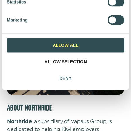
t
Statistics
Email:
mikko@vapaus.io
S
e
Marketing
l
e
c
t
ALLOW ALL
i
o
ALLOW SELECTION
n
DENY
ABOUT NORTHRIDE
, a subsidiary of Vapaus Group, is
Northride
dedicated to helping Kiwi employers