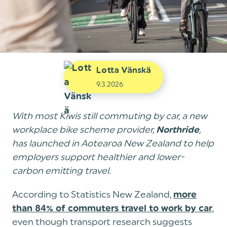
Lotta Vänskä
9.3.2026
With most Kiwis still commuting by car, a new
workplace bike scheme provider,
,
Northride
has launched in Aotearoa New Zealand to help
employers support healthier and lower-
carbon emitting travel.
According to Statistics New Zealand,
more
,
than 84% of commuters travel to work by car
even though transport research suggests