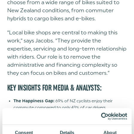
choose from a wide range of bikes suited to
New Zealand conditions, from commuter
hybrids to cargo bikes and e-bikes.
“Local bike shops are central to making this
work,” says Jacobs. “They provide the
expertise, servicing and long-term relationship
with riders. Our role is to remove the
administrative and financing complexity so
they can focus on bikes and customers.”
KEY INSIGHTS FOR MEDIA & ANALYSTS:
69% of NZ cyclists enjoy their
The Happiness Gap:
commute compared to only 43% of car drivers.
Active commuting reduces stomach
The Health Factor:
cancer risk by 73% and colon cancer risk by 28%, per Oct
2025 University of Auckland data.
Consent
Details
About