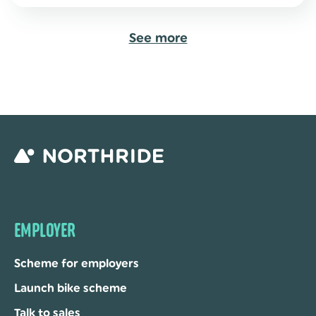
See more
EMPLOYER
Scheme for employers
Launch bike scheme
Talk to sales