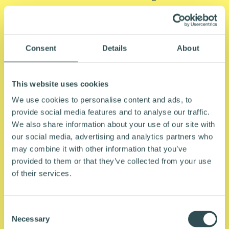
allows employees to access a bike or e-bike
through their employer, typically via salary
sacrifice. The employee agrees to reduce their
Consent
Details
About
gross salary by the cost of the bike, meaning
payments are made from pre-tax income. The
result is a meaningfully lower net cost compared
This website uses cookies
to buying the same bike at retail.
We use cookies to personalise content and ads, to
provide social media features and to analyse our traffic.
In New Zealand, this arrangement is made
We also share information about your use of our site with
significantly more attractive by the FBT
our social media, advertising and analytics partners who
exemption introduced in April 2023. Employees
may combine it with other information that you’ve
using Northride's scheme typically save 25% or
provided to them or that they’ve collected from your use
of their services.
more on the cost of their bike, depending on
their salary, tax situation and the price of the
bike. Compared to buying a bike outright or
C
using traditional finance, the overall cost is lower.
Necessary
o