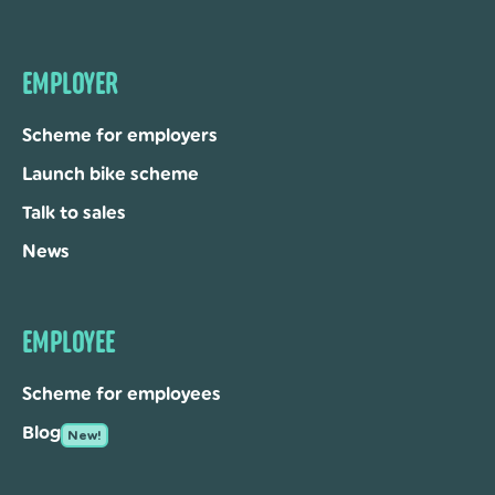
EMPLOYER
Scheme for employers
Launch bike scheme
Talk to sales
News
EMPLOYEE
Scheme for employees
Blog
New!