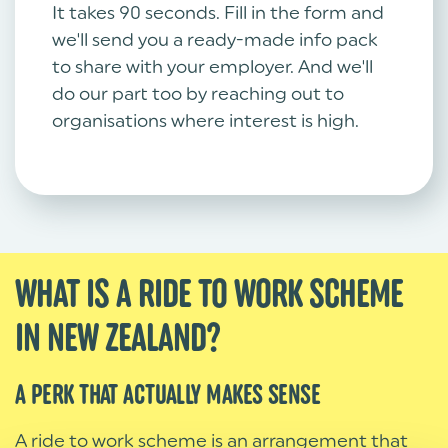
It takes 90 seconds. Fill in the form and
we'll send you a ready-made info pack
to share with your employer. And we'll
do our part too by reaching out to
organisations where interest is high.
WHAT IS A RIDE TO WORK SCHEME
IN NEW ZEALAND?
A PERK THAT ACTUALLY MAKES SENSE
A ride to work scheme is an arrangement that