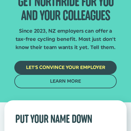
GET NORTHRIDE FOR YOU
AND YOUR COLLEAGUES
Since 2023, NZ employers can offer a
tax-free cycling benefit. Most just don't
know their team wants it yet. Tell them.
LET'S CONVINCE YOUR EMPLOYER
LEARN MORE
PUT YOUR NAME DOWN