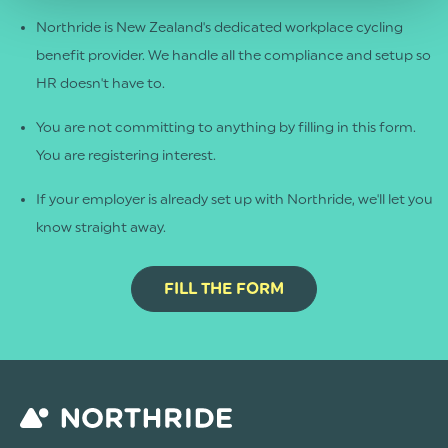
Northride is New Zealand's dedicated workplace cycling
benefit provider. We handle all the compliance and setup so
HR doesn't have to.
You are not committing to anything by filling in this form.
You are registering interest.
If your employer is already set up with Northride, we'll let you
know straight away.
FILL THE FORM