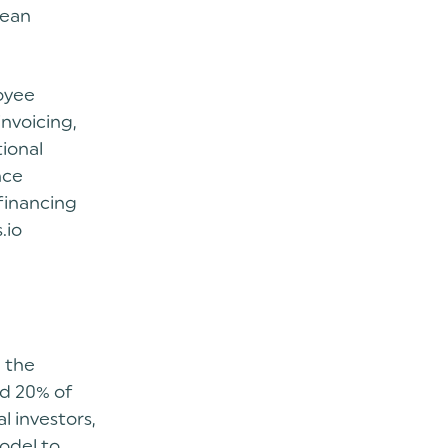
pean
oyee
invoicing,
tional
nce
 financing
.io
n the
nd 20% of
l investors,
model to