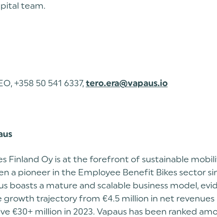
pital team.
EO, +358 50 541 6337,
tero.era@vapaus.io
aus
s Finland Oy is at the forefront of sustainable mobili
n a pioneer in the Employee Benefit Bikes sector si
s boasts a mature and scalable business model, evide
growth trajectory from €4.5 million in net revenues 
ive €30+ million in 2023. Vapaus has been ranked am