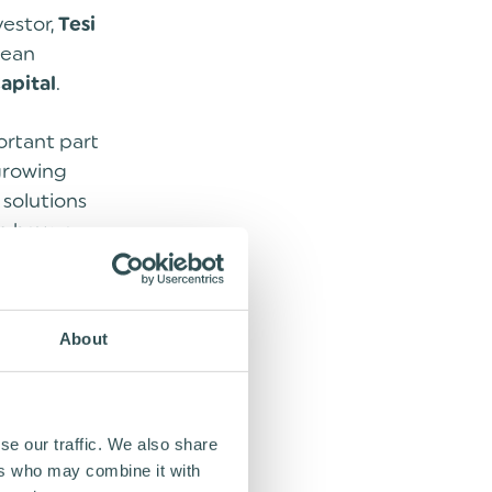
vestor,
Tesi
pean
.
apital
ortant part
 growing
 solutions
o have a
 support our
About
which can be
ars. The
a total of
se our traffic. We also share
ers who may combine it with