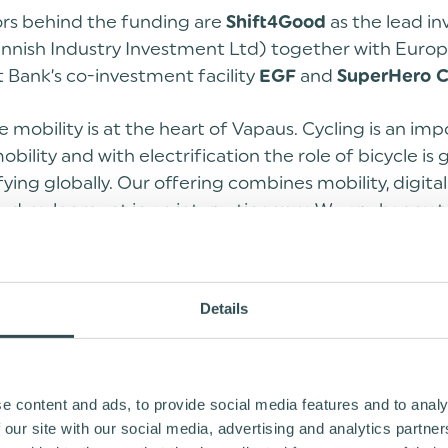
ors behind the funding are
as the lead in
Shift4Good
 Finnish Industry Investment Ltd) together with Euro
 Bank’s co-investment facility
and
EGF
SuperHero C
e mobility is at the heart of Vapaus. Cycling is an imp
obility and with electrification the role of bicycle is
fying globally. Our offering combines mobility, digital
e development in an interesting way. We are happy t
 of international and Finnish investors on board to
ays
, CEO of Vapaus.
Tero Era
Details
is year we announced a 15 million loan arrangement 
ed by further optional extensions in the coming ye
ed financing announced today can potentially unlock 
ion funding for Vapaus”, continues Era.
e content and ads, to provide social media features and to analy
 our site with our social media, advertising and analytics partn