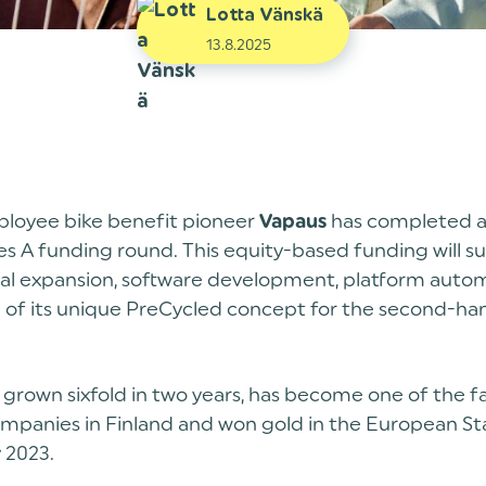
Lotta Vänskä
13.8.2025
ployee bike benefit pioneer
has completed a
Vapaus
ies A funding round. This equity-based funding will s
nal expansion, software development, platform auto
 of its unique PreCycled concept for the second-h
grown sixfold in two years, has become one of the f
mpanies in Finland and won gold in the European St
y 2023.