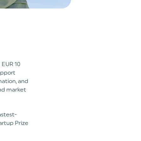
 EUR 10
upport
mation, and
and market
astest-
artup Prize