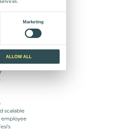
nvestor
 services.
rtance of
e of
Marketing
ights the
and look
g years.
ALLOW ALL
ility, and
r
e
n
d scalable
nd employee
esi’s