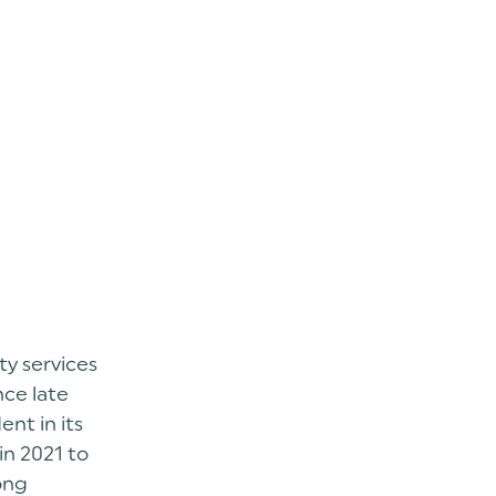
ty services
nce late
nt in its
in 2021 to
ong