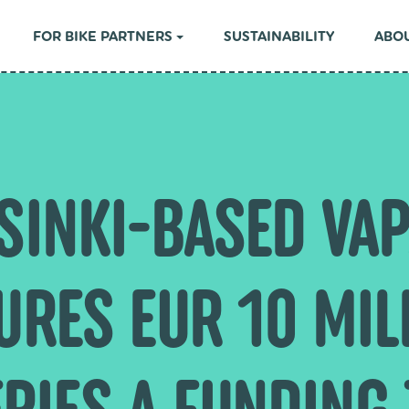
FOR BIKE PARTNERS
SUSTAINABILITY
ABOU
SINKI-BASED VA
URES EUR 10 MIL
RIES A FUNDING