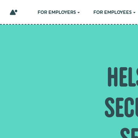
FOR EMPLOYERS
FOR EMPLOYEES
HEL
SEC
SE