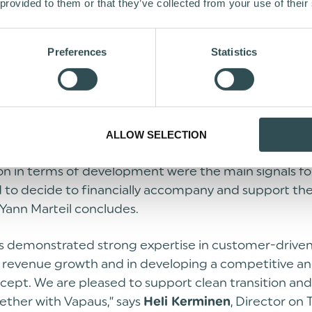
, the Co-Founder & Managing Partner of the lead i
il
 provided to them or that they’ve collected from your use of their
, based in Paris and Singapore, emphasises the impo
a key solution for cleaner mobility and the significanc
Preferences
Statistics
ffering it as an employee benefit. He further highl
g business potential in Europe and globally.
cited to confirm Shift4Good’s investment in Vapaus 
 supporting the growth of the company in the comin
ALLOW SELECTION
 of the team, the clear vision on impact and sustainab
on in terms of development were the main signals fo
 to decide to financially accompany and support th
Yann Marteil concludes.
s demonstrated strong expertise in customer-drive
, revenue growth and in developing a competitive an
ncept. We are pleased to support clean transition a
ether with Vapaus,” says
, Director on T
Heli Kerminen