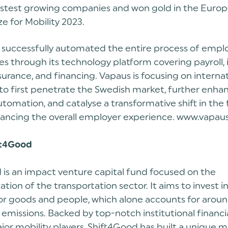
fastest growing companies and won gold in the Euro
ze for Mobility 2023.
 successfully automated the entire process of empl
es through its technology platform covering payroll, 
insurance, and financing. Vapaus is focusing on interna
to first penetrate the Swedish market, further enha
tomation, and catalyse a transformative shift in the
ancing the overall employer experience. www.vapaus
ft4Good
 is an impact venture capital fund focused on the
tion of the transportation sector. It aims to invest i
for goods and people, which alone accounts for arou
emissions. Backed by top-notch institutional financia
jor mobility players, Shift4Good has built a unique 