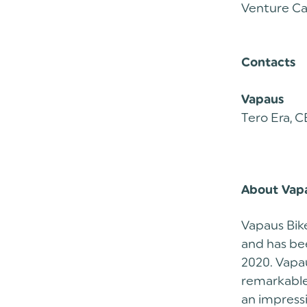
Venture Ca
Contacts
Vapaus
Tero Era, C
About Vap
Vapaus Bike
and has bee
2020. Vapau
remarkable 
an impress