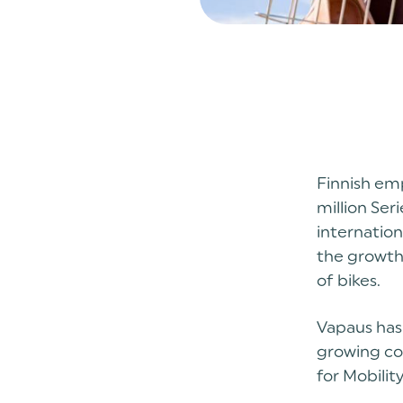
Finnish em
million Ser
internatio
the growth
of bikes.
Vapaus has 
growing co
for Mobilit