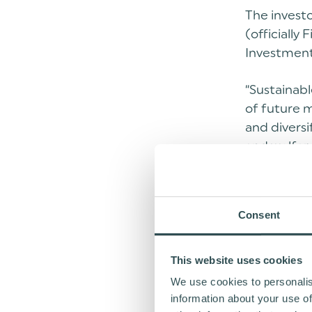
The invest
(officially
Investment
“Sustainabl
of future m
and diversi
and welfar
combination
growth”, s
Consent
“Earlier th
complement
equity-bas
This website uses cookies
EUR 50 mill
We use cookies to personalis
information about your use of