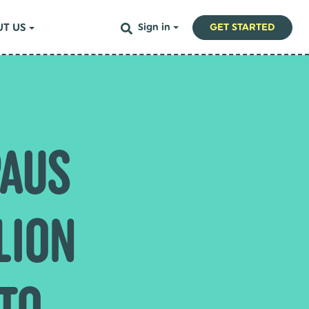
T US
Sign in
GET STARTED
PAUS
LION
 TO