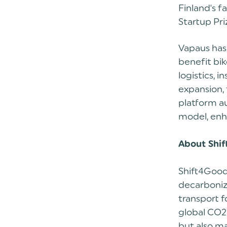
Finland's 
Startup Pri
Vapaus has
benefit bik
logistics, 
expansion, 
platform au
model, enh
About Shi
Shift4Good
decarboniza
transport 
global CO2 
but also ma