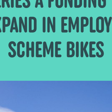
XPAND IN EMPLOY
SCHEME BIKES