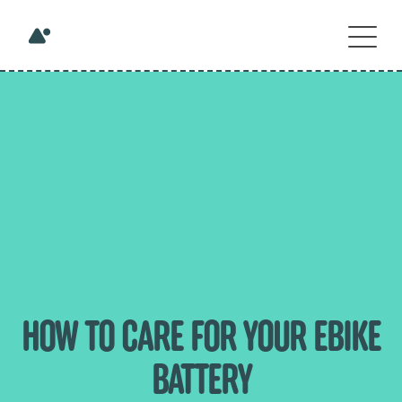
HOW TO CARE FOR YOUR EBIKE
BATTERY