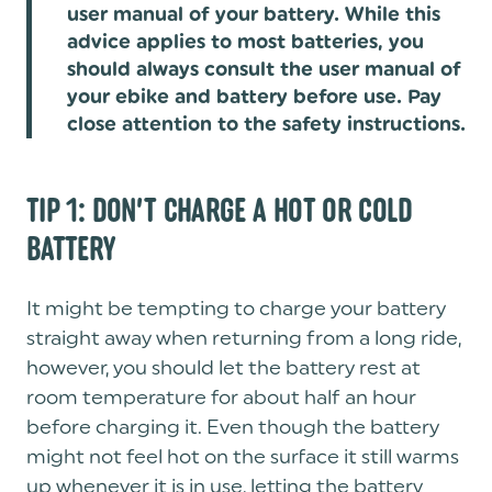
user manual of your battery. While this
advice applies to most batteries, you
should always consult the user manual of
your ebike and battery before use. Pay
close attention to the safety instructions.
TIP 1: DON’T CHARGE A HOT OR COLD
BATTERY
It might be tempting to charge your battery
straight away when returning from a long ride,
however, you should let the battery rest at
room temperature for about half an hour
before charging it. Even though the battery
might not feel hot on the surface it still warms
up whenever it is in use, letting the battery