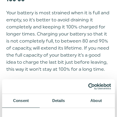
Your battery is most strained when it is full and
empty, so it's better to avoid draining it
completely and keeping it 100% charged for
longer times. Charging your battery so that it
is not completely full, to between 80 and 90%
of capacity, will extend its lifetime. If you need
the full capacity of your battery it’s a good
idea to charge the last bit just before leaving,
this way it won’t stay at 100% for a long time.
TIP 5: STORE YOUR BATTERY CHARGED
50-60%
Consent
Details
About
If you aren't using your battery for a longer