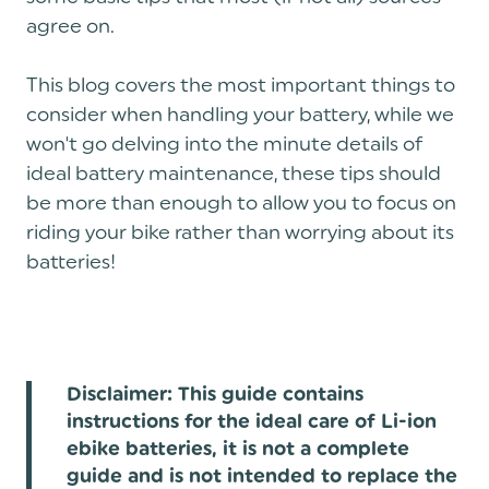
agree on.
This blog covers the most important things to
consider when handling your battery, while we
won't go delving into the minute details of
ideal battery maintenance, these tips should
be more than enough to allow you to focus on
riding your bike rather than worrying about its
batteries!
Disclaimer: This guide contains
instructions for the ideal care of Li-ion
ebike batteries, it is not a complete
guide and is not intended to replace the