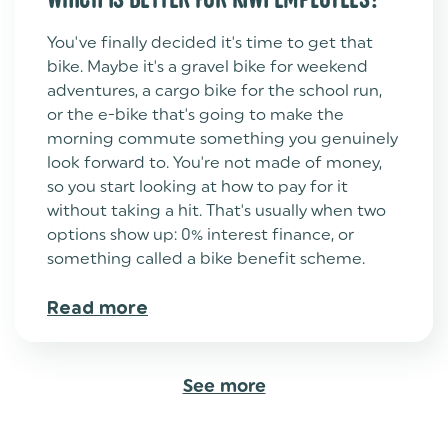
You've finally decided it's time to get that
bike. Maybe it's a gravel bike for weekend
adventures, a cargo bike for the school run,
or the e-bike that's going to make the
morning commute something you genuinely
look forward to. You're not made of money,
so you start looking at how to pay for it
without taking a hit. That's usually when two
options show up: 0% interest finance, or
something called a bike benefit scheme.
Read more
See more