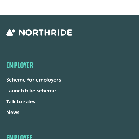
EMPLOYER
Scheme for employers
Launch bike scheme
Talk to sales
News
EMPLOYEE