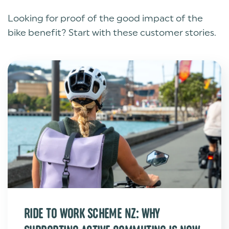
Looking for proof of the good impact of the
bike benefit? Start with these customer stories.
RIDE TO WORK SCHEME NZ: WHY