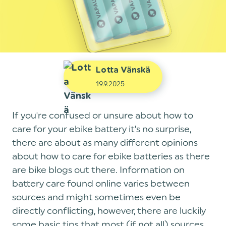
Lotta Vänskä
19.9.2025
If you're confused or unsure about how to
care for your ebike battery it's no surprise,
there are about as many different opinions
about how to care for ebike batteries as there
are bike blogs out there. Information on
battery care found online varies between
sources and might sometimes even be
directly conflicting, however, there are luckily
some basic tips that most (if not all) sources