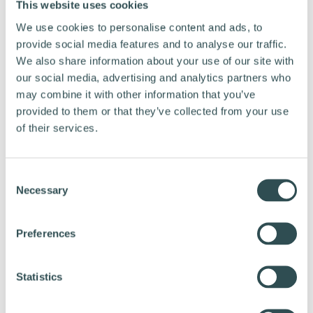
This website uses cookies
period of time you should store it at around
half charge as this will result in minimal
We use cookies to personalise content and ads, to
provide social media features and to analyse our traffic.
degrading. Remember to check the battery
We also share information about your use of our site with
occasionally and charge it a bit more if it goes
our social media, advertising and analytics partners who
below 50%. Store your battery in a dry place at
may combine it with other information that you’ve
room temperature.
provided to them or that they’ve collected from your use
of their services.
TIP 6: CONSIDER A BATTERY COVER IN
COLD WEATHER
C
Necessary
o
n
Batteries lose a part of their range when cold.
s
Preferences
Some manufacturers provide battery covers
e
that help insulate the battery in cold climates.
n
A battery cover might be worth considering if
t
Statistics
S
you cycle often during the winter. Always
e