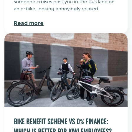
someone cruises past you in the bus lane on
an e-bike, looking annoyingly relaxed.
Read more
BIKE BENEFIT SCHEME VS 0% FINANCE:
WHICH IS BETTER FOR KIWI EMPLOYEES?