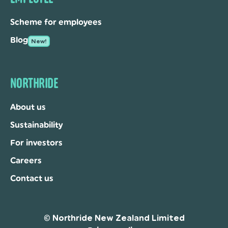
Scheme for employees
Blog
New!
NORTHRIDE
About us
Sustainability
For investors
Careers
Contact us
© Northride New Zealand Limited