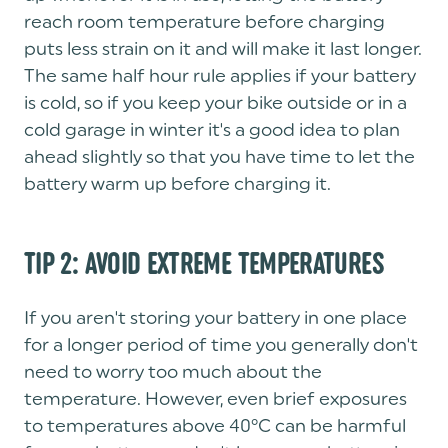
reach room temperature before charging
puts less strain on it and will make it last longer.
The same half hour rule applies if your battery
is cold, so if you keep your bike outside or in a
cold garage in winter it's a good idea to plan
ahead slightly so that you have time to let the
battery warm up before charging it.
TIP 2: AVOID EXTREME TEMPERATURES
If you aren't storing your battery in one place
for a longer period of time you generally don't
need to worry too much about the
temperature. However, even brief exposures
to temperatures above 40°C can be harmful