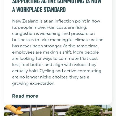
SUPPORTING ACTIVE COMMUTING IS NOW
A WORKPLACE STANDARD
New Zealand is at an inflection point in how
its people move. Fuel costs are rising,
congestion is worsening, and pressure on
businesses to take meaningful climate action
has never been stronger. At the same time,
employees are making a shift. More people
are looking for ways to commute that cost
less, feel better, and align with values they
actually hold. Cycling and active commuting
are no longer niche choices, they are a
growing expectation.
Read more