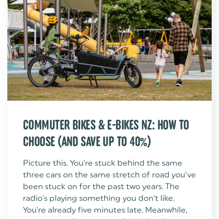
COMMUTER BIKES & E-BIKES NZ: HOW TO
CHOOSE (AND SAVE UP TO 40%)
Picture this. You're stuck behind the same
three cars on the same stretch of road you've
been stuck on for the past two years. The
radio's playing something you don't like.
You're already five minutes late. Meanwhile,