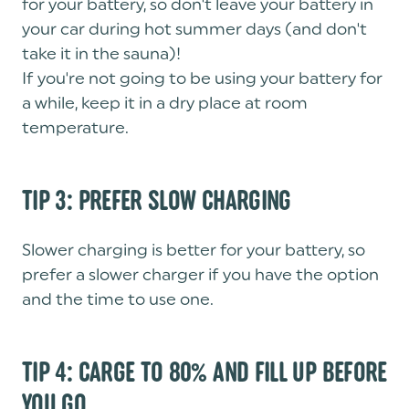
for your battery, so don't leave your battery in
your car during hot summer days (and don't
take it in the sauna)!
If you're not going to be using your battery for
a while, keep it in a dry place at room
temperature.
TIP 3: PREFER SLOW CHARGING
Slower charging is better for your battery, so
prefer a slower charger if you have the option
and the time to use one.
TIP 4: CARGE TO 80% AND FILL UP BEFORE
YOU GO