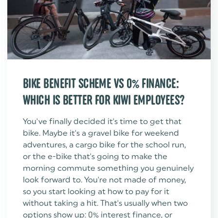
BIKE BENEFIT SCHEME VS 0% FINANCE:
WHICH IS BETTER FOR KIWI EMPLOYEES?
You've finally decided it's time to get that
bike. Maybe it's a gravel bike for weekend
adventures, a cargo bike for the school run,
or the e-bike that's going to make the
morning commute something you genuinely
look forward to. You're not made of money,
so you start looking at how to pay for it
without taking a hit. That's usually when two
options show up: 0% interest finance, or