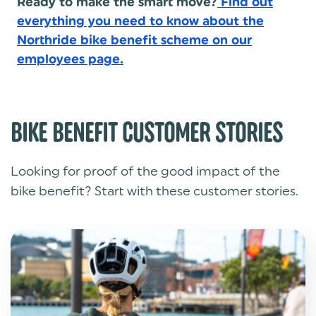
Ready to make the smart move?
Find out
everything you need to know about the
Northride bike benefit scheme on our
employees page.
BIKE BENEFIT CUSTOMER STORIES
Looking for proof of the good impact of the
bike benefit? Start with these customer stories.