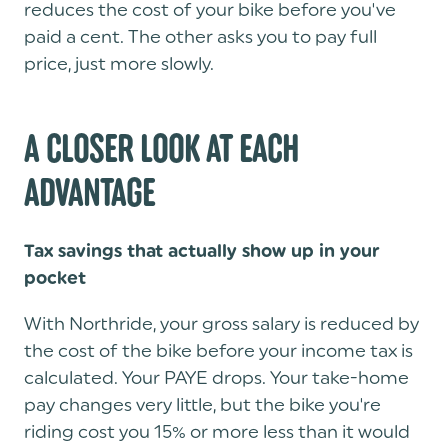
reduces the cost of your bike before you've
paid a cent. The other asks you to pay full
price, just more slowly.
A CLOSER LOOK AT EACH
ADVANTAGE
Tax savings that actually show up in your
pocket
With Northride, your gross salary is reduced by
the cost of the bike before your income tax is
calculated. Your PAYE drops. Your take-home
pay changes very little, but the bike you're
riding cost you 15% or more less than it would