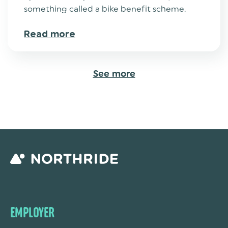
something called a bike benefit scheme.
Read more
See more
EMPLOYER