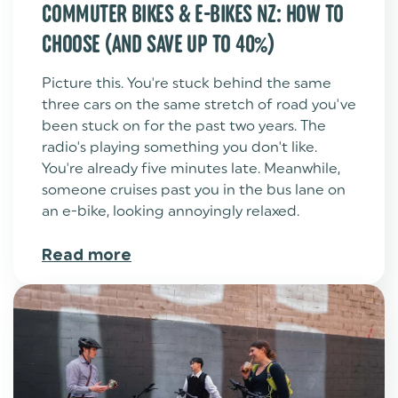
COMMUTER BIKES & E-BIKES NZ: HOW TO
CHOOSE (AND SAVE UP TO 40%)
Picture this. You're stuck behind the same
three cars on the same stretch of road you've
been stuck on for the past two years. The
radio's playing something you don't like.
You're already five minutes late. Meanwhile,
someone cruises past you in the bus lane on
an e-bike, looking annoyingly relaxed.
Read more