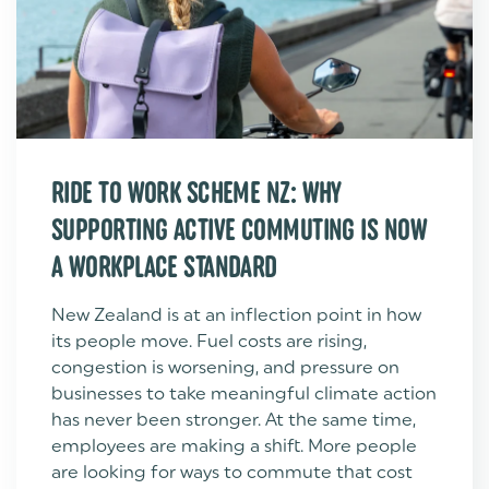
RIDE TO WORK SCHEME NZ: WHY
SUPPORTING ACTIVE COMMUTING IS NOW
A WORKPLACE STANDARD
New Zealand is at an inflection point in how
its people move. Fuel costs are rising,
congestion is worsening, and pressure on
businesses to take meaningful climate action
has never been stronger. At the same time,
employees are making a shift. More people
are looking for ways to commute that cost