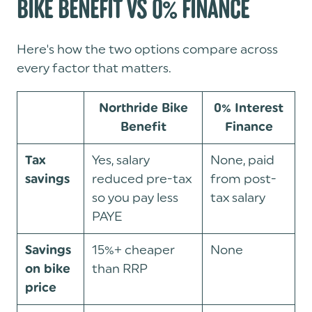
BIKE BENEFIT VS 0% FINANCE
Here's how the two options compare across
every factor that matters.
Northride Bike
0% Interest
Benefit
Finance
Yes, salary
None, paid
Tax
reduced pre-tax
from post-
savings
so you pay less
tax salary
PAYE
15%+ cheaper
None
Savings
than RRP
on bike
price