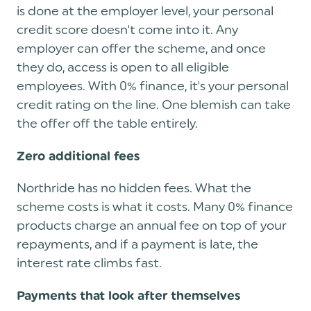
is done at the employer level, your personal
credit score doesn't come into it. Any
employer can offer the scheme, and once
they do, access is open to all eligible
employees. With 0% finance, it's your personal
credit rating on the line. One blemish can take
the offer off the table entirely.
Zero additional fees
Northride has no hidden fees. What the
scheme costs is what it costs. Many 0% finance
products charge an annual fee on top of your
repayments, and if a payment is late, the
interest rate climbs fast.
Payments that look after themselves