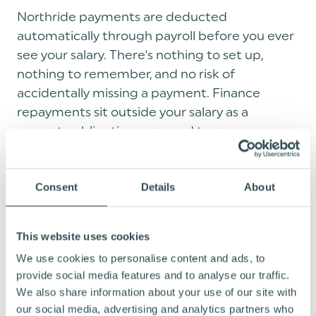
Northride payments are deducted
automatically through payroll before you ever
see your salary. There's nothing to set up,
nothing to remember, and no risk of
accidentally missing a payment. Finance
repayments sit outside your salary as a
separate obligation you need to manage
yourself.
Consent
Details
About
EVERY RIDE COUNTS: WHAT BIKES
ARE AVAILABLE?
This website uses cookies
We use cookies to personalise content and ads, to
provide social media features and to analyse our traffic.
One of the biggest misconceptions about
We also share information about your use of our site with
bike benefit schemes is that you're limited to
our social media, advertising and analytics partners who