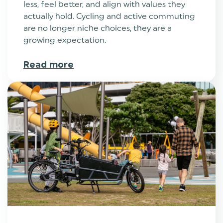
less, feel better, and align with values they
actually hold. Cycling and active commuting
are no longer niche choices, they are a
growing expectation.
Read more