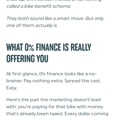
called a bike benefit scheme.
They both sound like a smart move. But only
one of them actually is.
WHAT 0% FINANCE IS REALLY
OFFERING YOU
At first glance, 0% finance looks like a no-
brainer. Pay nothing extra. Spread the cost.
Easy.
Here's the part the marketing doesn't lead
with: you're paying for that bike with money
that's already been taxed. Every dollar coming