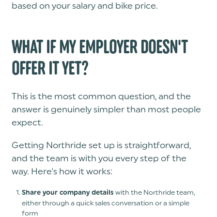
based on your salary and bike price.
WHAT IF MY EMPLOYER DOESN'T
OFFER IT YET?
This is the most common question, and the
answer is genuinely simpler than most people
expect.
Getting Northride set up is straightforward,
and the team is with you every step of the
way. Here's how it works:
with the Northride team,
Share your company details
either through a quick sales conversation or a simple
form