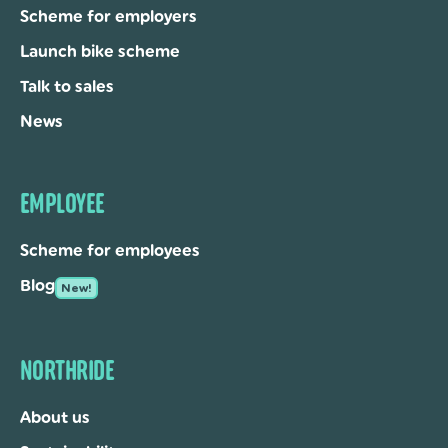
Scheme for employers
Launch bike scheme
Talk to sales
News
EMPLOYEE
Scheme for employees
Blog
New!
NORTHRIDE
About us