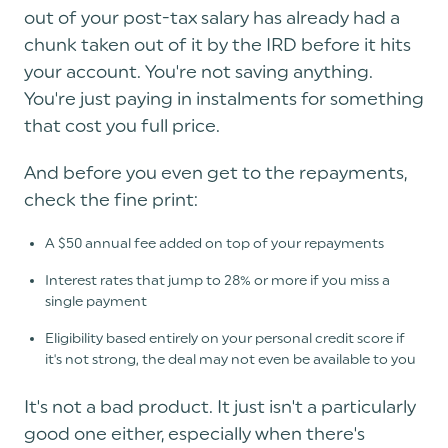
out of your post-tax salary has already had a
chunk taken out of it by the IRD before it hits
your account. You're not saving anything.
You're just paying in instalments for something
that cost you full price.
And before you even get to the repayments,
check the fine print:
A $50 annual fee added on top of your repayments
Interest rates that jump to 28% or more if you miss a
single payment
Eligibility based entirely on your personal credit score if
it's not strong, the deal may not even be available to you
It's not a bad product. It just isn't a particularly
good one either, especially when there's