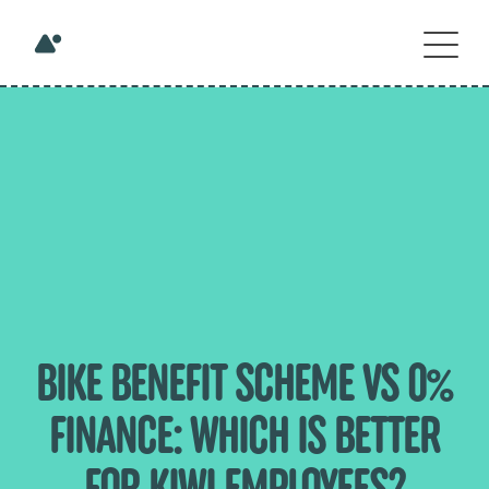
BIKE BENEFIT SCHEME VS 0%
FINANCE: WHICH IS BETTER
FOR KIWI EMPLOYEES?