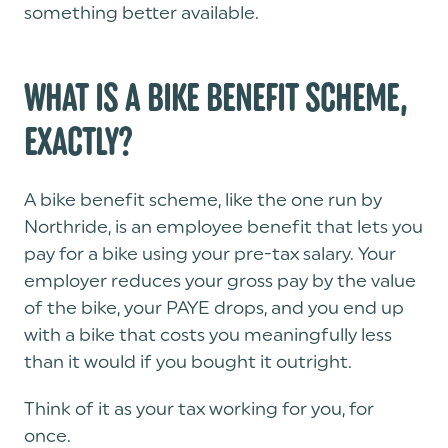
something better available.
WHAT IS A BIKE BENEFIT SCHEME,
EXACTLY?
A bike benefit scheme, like the one run by
Northride, is an employee benefit that lets you
pay for a bike using your pre-tax salary. Your
employer reduces your gross pay by the value
of the bike, your PAYE drops, and you end up
with a bike that costs you meaningfully less
than it would if you bought it outright.
Think of it as your tax working for you, for
once.