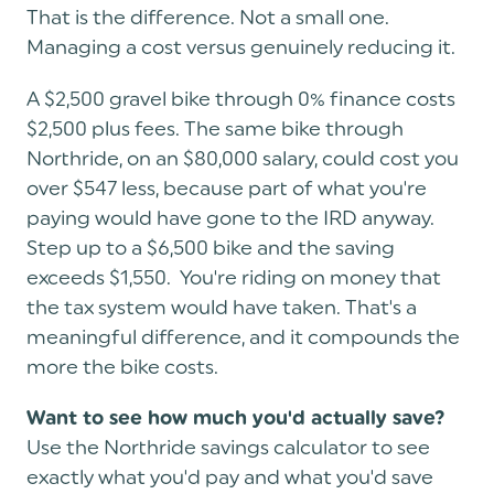
That is the difference. Not a small one.
Managing a cost versus genuinely reducing it.
A $2,500 gravel bike through 0% finance costs
$2,500 plus fees. The same bike through
Northride, on an $80,000 salary, could cost you
over $547 less, because part of what you're
paying would have gone to the IRD anyway.
Step up to a $6,500 bike and the saving
exceeds $1,550. You're riding on money that
the tax system would have taken. That's a
meaningful difference, and it compounds the
more the bike costs.
Want to see how much you'd actually save?
Use the Northride savings calculator to see
exactly what you'd pay and what you'd save