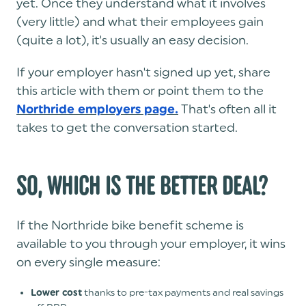
yet. Once they understand what it involves
(very little) and what their employees gain
(quite a lot), it's usually an easy decision.
If your employer hasn't signed up yet, share
this article with them or point them to the
That's often all it
Northride employers page.
takes to get the conversation started.
SO, WHICH IS THE BETTER DEAL?
If the Northride bike benefit scheme is
available to you through your employer, it wins
on every single measure:
thanks to pre-tax payments and real savings
Lower cost