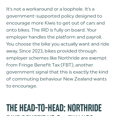
It's not a workaround or a loophole. It's a
government-supported policy designed to
encourage more Kiwis to get out of cars and
onto bikes. The IRD is fully on board. Your
employer handles the platform and payroll.
You choose the bike you actually want and ride
away. Since 2023, bikes provided through
employer schemes like Northride are exempt
from Fringe Benefit Tax (FBT), another
government signal that this is exactly the kind
of commuting behaviour New Zealand wants
to encourage.
THE HEAD-TO-HEAD: NORTHRIDE