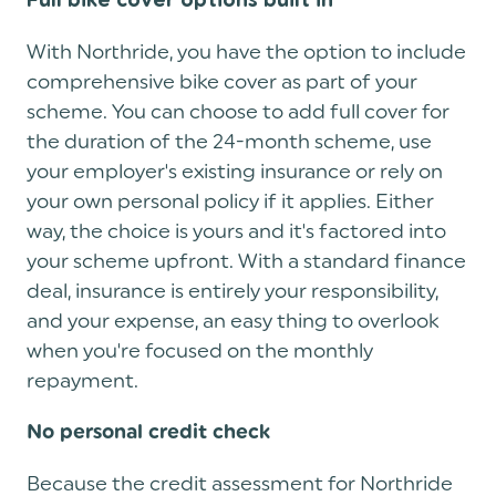
Full bike cover options built in
With Northride, you have the option to include
comprehensive bike cover as part of your
scheme. You can choose to add full cover for
the duration of the 24-month scheme, use
your employer's existing insurance or rely on
your own personal policy if it applies. Either
way, the choice is yours and it's factored into
your scheme upfront. With a standard finance
deal, insurance is entirely your responsibility,
and your expense, an easy thing to overlook
when you're focused on the monthly
repayment.
No personal credit check
Because the credit assessment for Northride