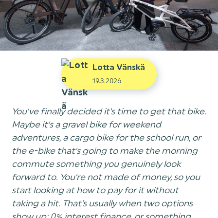
Lotta Vänskä
19.3.2026
You've finally decided it's time to get that bike.
Maybe it's a gravel bike for weekend
adventures, a cargo bike for the school run, or
the e-bike that's going to make the morning
commute something you genuinely look
forward to. You're not made of money, so you
start looking at how to pay for it without
taking a hit. That's usually when two options
show up: 0% interest finance, or something