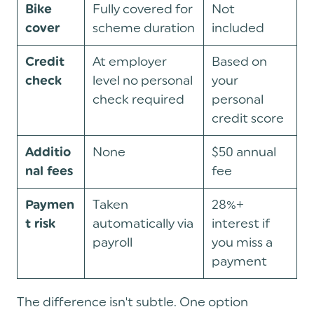
Fully covered for
Not
Bike
scheme duration
included
cover
At employer
Based on
Credit
level no personal
your
check
check required
personal
credit score
None
$50 annual
Additio
fee
nal fees
Taken
28%+
Paymen
automatically via
interest if
t risk
payroll
you miss a
payment
The difference isn't subtle. One option