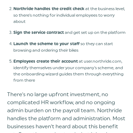
at the business level,
Northride handles the credit check
so there's nothing for individual employees to worry
about
and get set up on the platform
Sign the service contract
so they can start
Launch the scheme to your staff
browsing and ordering their bikes
at user.northride.com,
Employees create their account
identify themselves under your company's scheme, and
the onboarding wizard guides them through everything
from there
There's no large upfront investment, no
complicated HR workflow, and no ongoing
admin burden on the payroll team. Northride
handles the platform and administration. Most
businesses haven't heard about this benefit