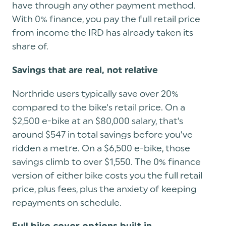
have through any other payment method.
With 0% finance, you pay the full retail price
from income the IRD has already taken its
share of.
Savings that are real, not relative
Northride users typically save over 20%
compared to the bike's retail price. On a
$2,500 e-bike at an $80,000 salary, that's
around $547 in total savings before you've
ridden a metre. On a $6,500 e-bike, those
savings climb to over $1,550. The 0% finance
version of either bike costs you the full retail
price, plus fees, plus the anxiety of keeping
repayments on schedule.