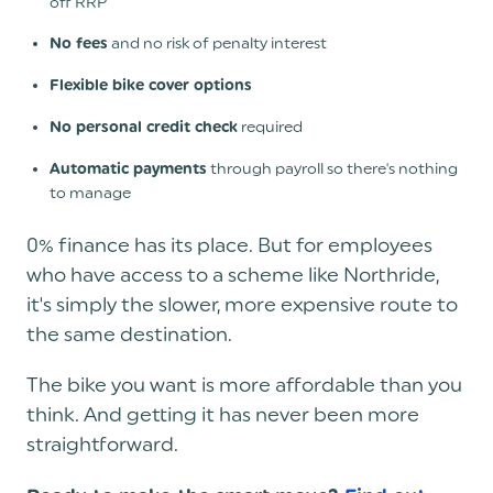
off RRP
and no risk of penalty interest
No fees
Flexible bike cover options
required
No personal credit check
through payroll so there's nothing
Automatic payments
to manage
0% finance has its place. But for employees
who have access to a scheme like Northride,
it's simply the slower, more expensive route to
the same destination.
The bike you want is more affordable than you
think. And getting it has never been more
straightforward.