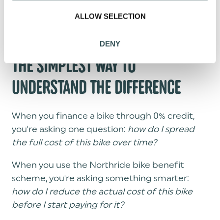
o
someone else approved. The actual bike you
ALLOW SELECTION
n
want.
DENY
THE SIMPLEST WAY TO
UNDERSTAND THE DIFFERENCE
When you finance a bike through 0% credit,
you're asking one question:
how do I spread
the full cost of this bike over time?
When you use the Northride bike benefit
scheme, you're asking something smarter:
how do I reduce the actual cost of this bike
before I start paying for it?